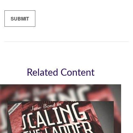
Related Content