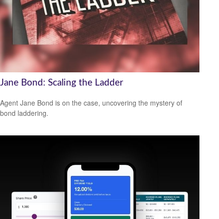
Jane Bond: Scaling the Ladder
Agent Jane Bond is on the case, uncovering the mystery of
bond laddering.