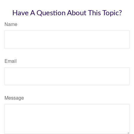
Have A Question About This Topic?
Name
Email
Message