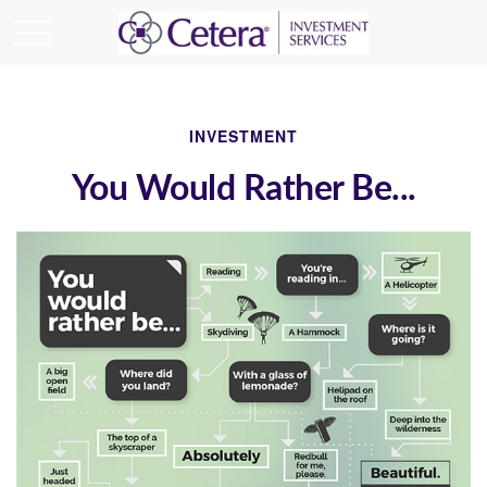
INVESTMENT
You Would Rather Be...