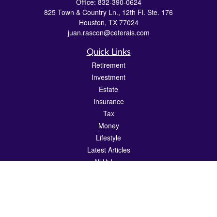
Office:
832-390-0624
825 Town & Country Ln., 12th Fl. Ste. 176
Houston,
TX
77024
juan.rascon@ceterais.com
Quick Links
Retirement
Investment
Estate
Insurance
Tax
Money
Lifestyle
Latest Articles
All Videos
All Calculators
Check the background of your financial professional on FINRA's
BrokerCheck
.
The content is developed from sources believed to be providing accurate
information. The information in this material is not intended as tax or legal advice.