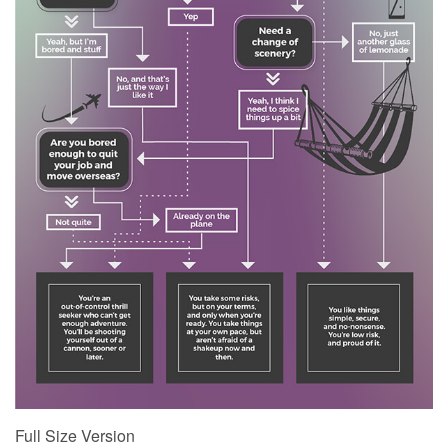
Full Size Version