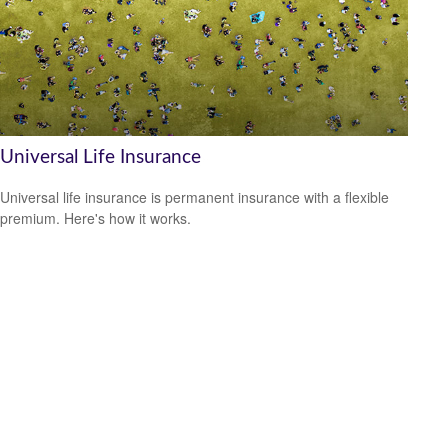
Universal Life Insurance
Universal life insurance is permanent insurance with a flexible
premium. Here's how it works.