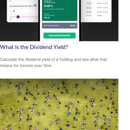
What Is the Dividend Yield?
Calculate the dividend yield of a holding and see what that
means for income over time.