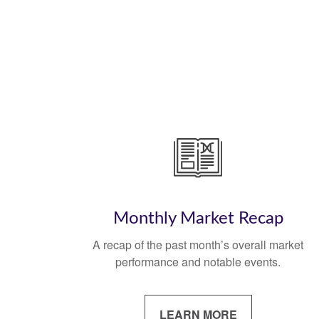
Monthly Market Recap
A recap of the past month’s overall market
performance and notable events.
LEARN MORE