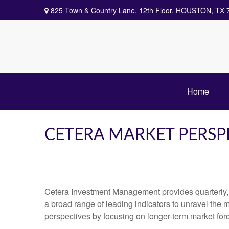
825 Town & Country Lane,
12th Floor,
HOUSTON,
TX
Home
CETERA MARKET PERSP
Cetera Investment Management provides quarterly,
a broad range of leading indicators to unravel the 
perspectives by focusing on longer-term market for