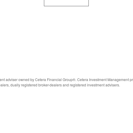
nt adviser owned by Cetera Financial Group®. Cetera Investment Management prov
alers, dually registered broker-dealers and registered investment advisers.