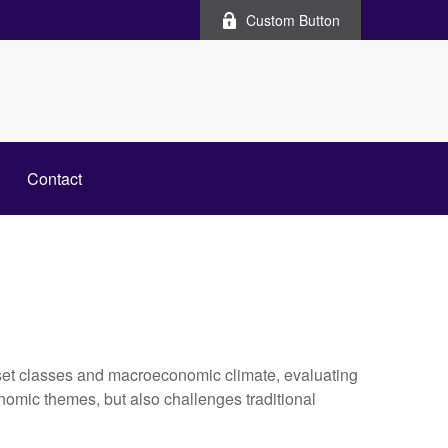
Custom Button
Contact
set classes and macroeconomic climate, evaluating
nomic themes, but also challenges traditional