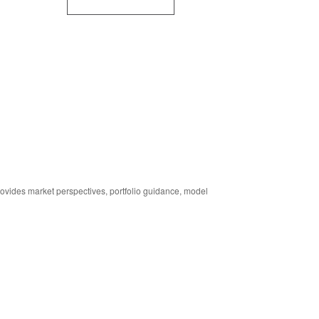
ides market perspectives, portfolio guidance, model