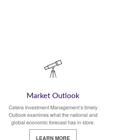
Market Outlook
Cetera Investment Management’s timely
Outlook examines what the national and
global economic forecast has in store.
LEARN MORE