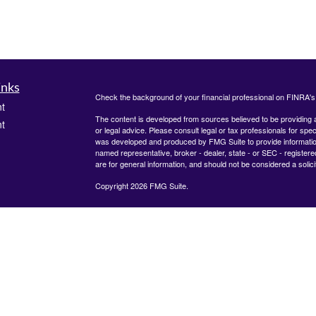
inks
Check the background of your financial professional on FINRA'
t
The content is developed from sources believed to be providing ac
t
or legal advice. Please consult legal or tax professionals for spec
was developed and produced by FMG Suite to provide information on
named representative, broker - dealer, state - or SEC - register
are for general information, and should not be considered a solici
Copyright 2026 FMG Suite.
Check the background of your financial professional on FINRA's
icles
825 Town &#38; Country Lane
12th Floor
Houston, TX 77024
ators
The content is developed from sources believed to be providing
information. The information in this material is not intended as tax
advice. Please consult legal or tax professionals for specific inf