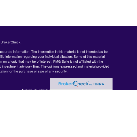
s
BrokerCheck
.
curate information. The information in this material is not intended as tax
ific information regarding your individual situation. Some of this material
 a topic that may be of interest. FMG Suite is not affiliated with the
ed investment advisory firm. The opinions expressed and material provided
tation for the purchase or sale of any security.
Individuals affiliated with this broker/dealer firm are either
BrokerCheck
.
Registered Representatives who offer only brokerage services
and receive transaction-based compensation (commissions),
Investment Adviser Representatives who offer only investment
advisory services and receive fees based on assets, or both
Registered Representatives and Investment Adviser
Representatives, who can offer both types of services.
 accurate
 or legal
ormation