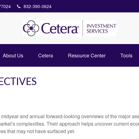
77024
832-390-0624
About Us
Cetera
Resource Center
Tools
ECTIVES
 midyear and annual forward-looking overviews of the major as
market’s complexities. Their approach helps uncover current eco
ces that may not have surfaced yet.