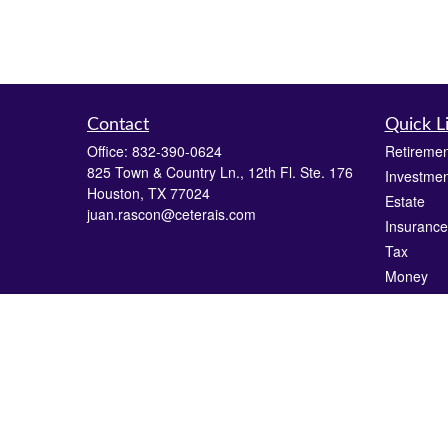
Contact
Quick L
Office:
832-390-0624
Retiremen
825 Town & Country Ln., 12th Fl. Ste. 176
Investmen
Houston,
TX
77024
Estate
juan.rascon@ceterais.com
Insurance
Tax
Money
Lifestyle
Latest Art
All Videos
All Calcul