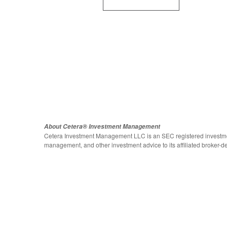
About Cetera® Investment Management
Cetera Investment Management LLC is an SEC registered investme
management, and other investment advice to its affiliated broker-de