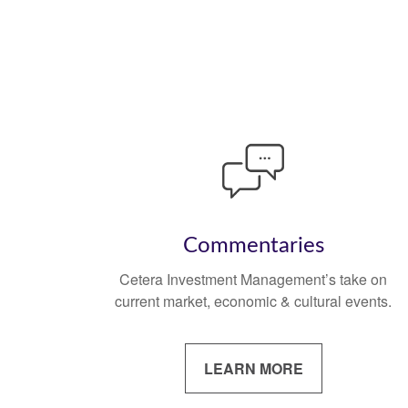
Commentaries
Cetera Investment Management’s take on
current market, economic & cultural events.
LEARN MORE