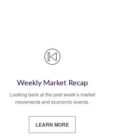
Weekly Market Recap
Looking back at the past week’s market
movements and economic events.
LEARN MORE