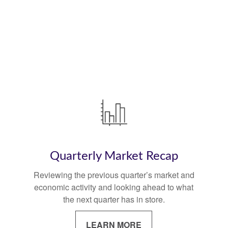
Quarterly Market Recap
Reviewing the previous quarter’s market and
economic activity and looking ahead to what
the next quarter has in store.
LEARN MORE