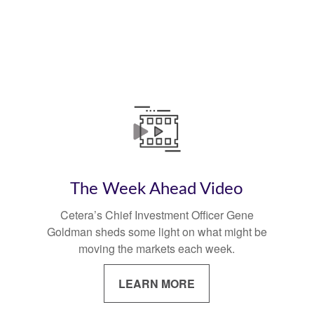
The Week Ahead Video
Cetera’s Chief Investment Officer Gene
Goldman sheds some light on what might be
moving the markets each week.
LEARN MORE