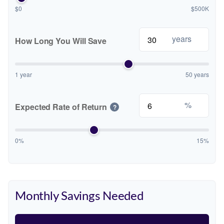
$0
$500K
years
How Long You Will Save
1 year
50 years
%
Expected Rate of Return
?
0%
15%
Monthly Savings Needed