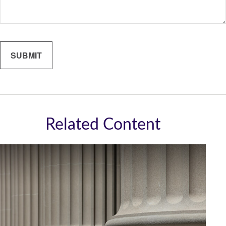
Related Content