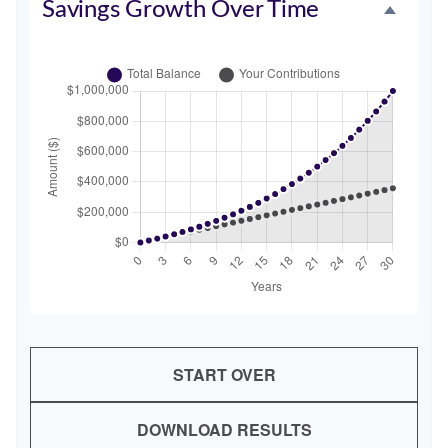
Savings Growth Over Time
START OVER
DOWNLOAD RESULTS