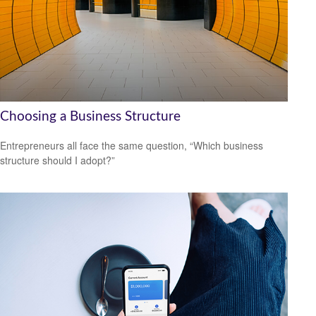
Choosing a Business Structure
Entrepreneurs all face the same question, “Which business
structure should I adopt?”