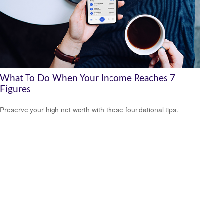
What To Do When Your Income Reaches 7
Figures
Preserve your high net worth with these foundational tips.