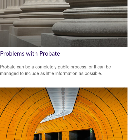
Problems with Probate
Probate can be a completely public process, or it can be
managed to include as little information as possible.