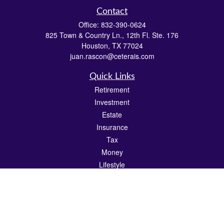
Contact
Office:
832-390-0624
825 Town & Country Ln., 12th Fl. Ste. 176
Houston,
TX
77024
juan.rascon@ceterais.com
Quick Links
Retirement
Investment
Estate
Insurance
Tax
Money
Lifestyle
Latest Articles
All Videos
All Calculators
Check the background of your financial professional on FINRA's
BrokerCheck
.