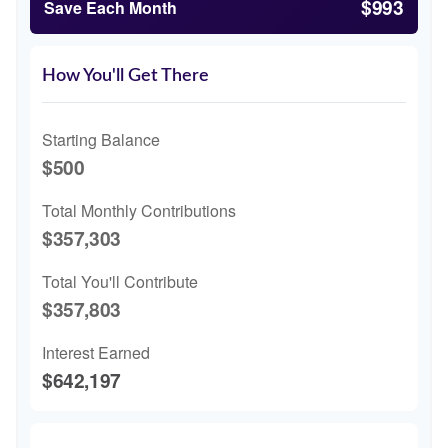
$993
Save Each Month
How You'll Get There
Starting Balance
$500
Total Monthly Contributions
$357,303
Total You'll Contribute
$357,803
Interest Earned
$642,197