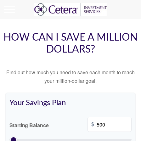
HOW CAN I SAVE A MILLION
DOLLARS?
Find out how much you need to save each month to reach
your million-dollar goal.
Your Savings Plan
$
Starting Balance