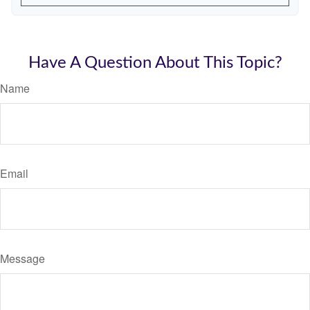
Have A Question About This Topic?
Name
Email
Message