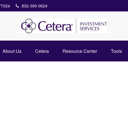
77024
832-390-0624
About Us
Cetera
Resource Center
Tools