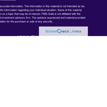
curate information. The information in this material is not intended as tax
ific information regarding your individual situation. Some of this material
 a topic that may be of interest. FMG Suite is not affiliated with the
ed investment advisory firm. The opinions expressed and material provided
tation for the purchase or sale of any security.
Individuals affiliated with this broker/dealer firm are either
BrokerCheck
.
Registered Representatives who offer only brokerage services
and receive transaction-based compensation (commissions),
Investment Adviser Representatives who offer only investment
advisory services and receive fees based on assets, or both
Registered Representatives and Investment Adviser
Representatives, who can offer both types of services.
 accurate
 or legal
ormation
veloped and
y be of
, broker -
 opinions
 should not be