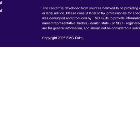
t
The content is developed from sources believed to be providing ac
t
or legal advice. Please consult legal or tax professionals for spec
was developed and produced by FMG Suite to provide information on
named representative, broker - dealer, state - or SEC - register
are for general information, and should not be considered a solici
Copyright 2026 FMG Suite.
Check the background of your financial professional on FINRA's
icles
825 Town &#38; Country Lane
12th Floor
Houston, TX 77024
ators
The content is developed from sources believed to be providing
information. The information in this material is not intended as tax
advice. Please consult legal or tax professionals for specific inf
regarding your individual situation. Some of this material was de
produced by FMG Suite to provide information on a topic that ma
interest. FMG Suite is not affiliated with the named representative
dealer, state - or SEC - registered investment advisory firm. The
expressed and material provided are for general information, and
considered a solicitation for the purchase or sale of any security.
Copyright 2020 FMG Suite.