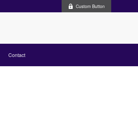
Custom Button
Contact