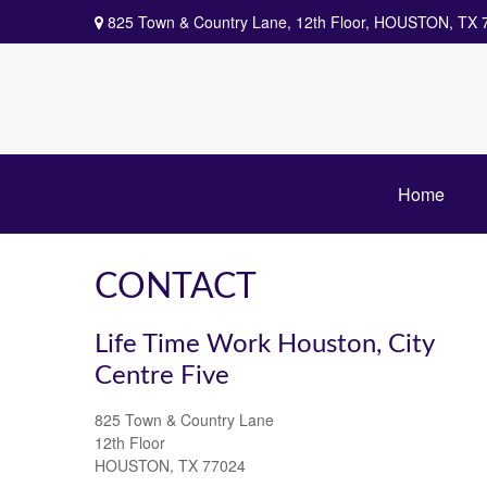
825 Town & Country Lane,
12th Floor,
HOUSTON,
TX
Home
CONTACT
Life Time Work Houston, City
Centre Five
825 Town & Country Lane
12th Floor
HOUSTON,
TX
77024