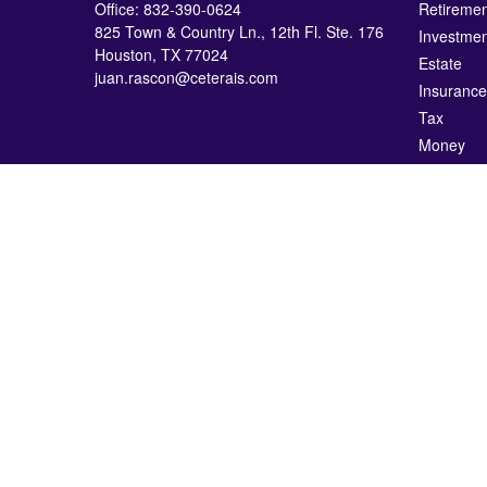
Office:
832-390-0624
Retiremen
825 Town & Country Ln., 12th Fl. Ste. 176
Investmen
Houston,
TX
77024
Estate
juan.rascon@ceterais.com
Insurance
Tax
Money
Lifestyle
Latest Art
All Videos
All Calcul