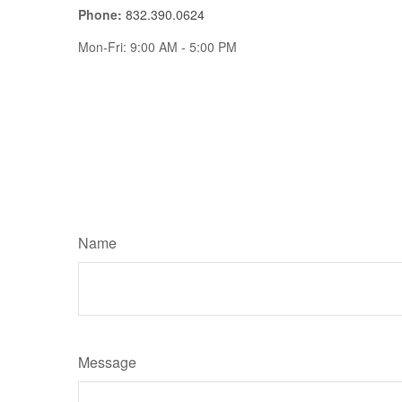
Phone:
832.390.0624
Mon-Fri:
9:00 AM
-
5:00 PM
Name
Message