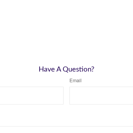
Have A Question?
Email