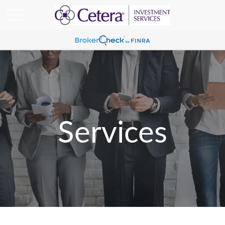
Services