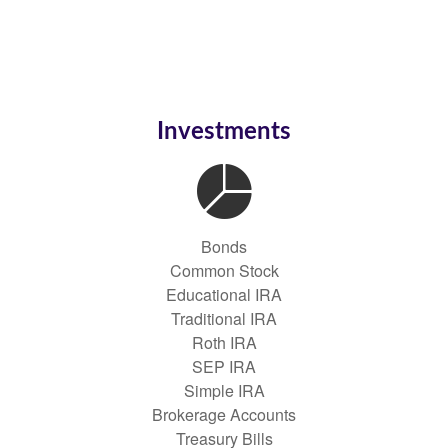
Investments
Bonds
Common Stock
Educational IRA
Traditional IRA
Roth IRA
SEP IRA
Simple IRA
Brokerage Accounts
Treasury Bills