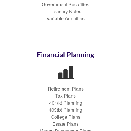
Government Securities
Treasury Notes
Variable Annuities
Financial Planning
Retirement Plans
Tax Plans
401(k) Planning
403(b) Planning
College Plans
Estate Plans
Money Purchasing Plans