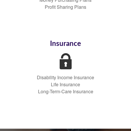
Profit Sharing Plans
Insurance
Disability Income Insurance
Life Insurance
Long-Term-Care Insurance