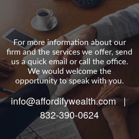
For more information about our
firm and the services we offer, send
us a quick email or call the office.
We would welcome the
opportunity to speak with you.
info@affordifywealth.com |
832-390-0624