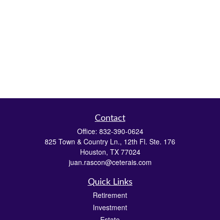
Contact
Office:
832-390-0624
825 Town & Country Ln., 12th Fl. Ste. 176
Houston,
TX
77024
juan.rascon@ceterais.com
Quick Links
Retirement
Investment
Estate