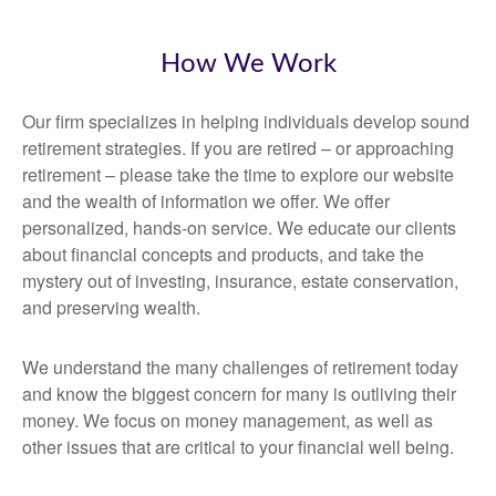
How We Work
Our firm specializes in helping individuals develop sound
retirement strategies. If you are retired – or approaching
retirement – please take the time to explore our website
and the wealth of information we offer. We offer
personalized, hands-on service. We educate our clients
about financial concepts and products, and take the
mystery out of investing, insurance, estate conservation,
and preserving wealth.
We understand the many challenges of retirement today
and know the biggest concern for many is outliving their
money. We focus on money management, as well as
other issues that are critical to your financial well being.