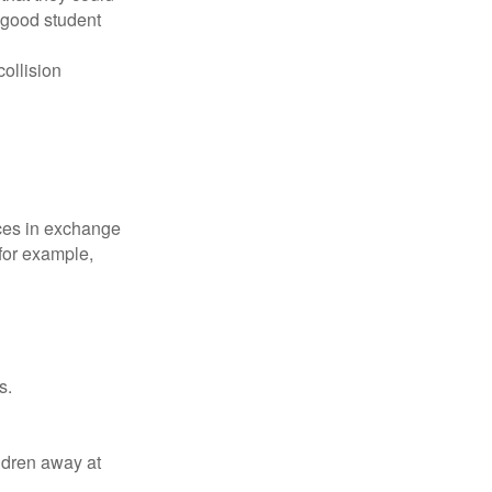
 good student
collision
ices in exchange
 for example,
s.
ldren away at