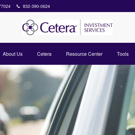
77024
832-390-0624
About Us
Cetera
Resource Center
Tools