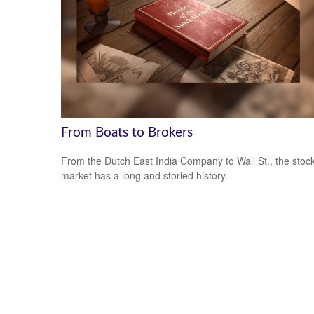
From Boats to Brokers
From the Dutch East India Company to Wall St., the stoc
market has a long and storied history.