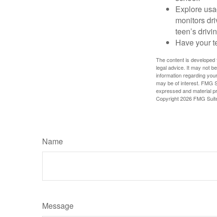
Explore usag
monitors dri
teen’s drivin
Have your t
The content is developed f
legal advice. It may not b
information regarding your
may be of interest. FMG Su
expressed and material pro
Copyright
2026 FMG Suit
Name
Message