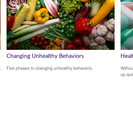
Changing Unhealthy Behaviors
Heal
k
Five phases to changing unhealthy behaviors.
Withou
up qui