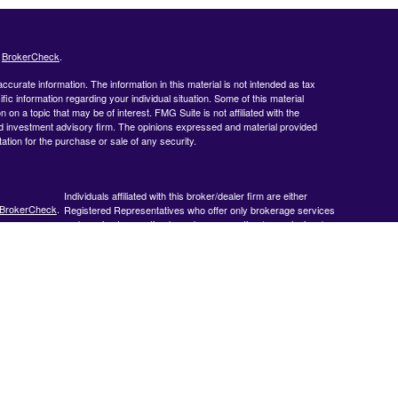
s
BrokerCheck
.
curate information. The information in this material is not intended as tax
ific information regarding your individual situation. Some of this material
 a topic that may be of interest. FMG Suite is not affiliated with the
ed investment advisory firm. The opinions expressed and material provided
tation for the purchase or sale of any security.
Individuals affiliated with this broker/dealer firm are either
BrokerCheck
.
Registered Representatives who offer only brokerage services
and receive transaction-based compensation (commissions),
Investment Adviser Representatives who offer only investment
advisory services and receive fees based on assets, or both
Registered Representatives and Investment Adviser
Representatives, who can offer both types of services.
 accurate
 or legal
ormation
veloped and
y be of
, broker -
 opinions
 should not be