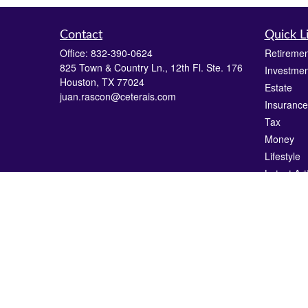
Contact
Quick L
Office:
832-390-0624
Retiremen
825 Town & Country Ln., 12th Fl. Ste. 176
Investmen
Houston,
TX
77024
Estate
juan.rascon@ceterais.com
Insurance
Tax
Money
Lifestyle
Latest Art
All Videos
All Calcul