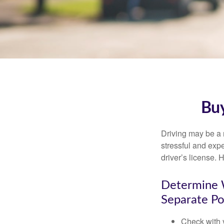
Buy
Driving may be a r
stressful and exp
driver’s license.
Determine W
Separate Po
Check with 