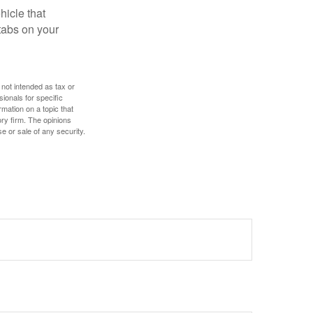
hicle that
tabs on your
 not intended as tax or
sionals for specific
mation on a topic that
ory firm. The opinions
e or sale of any security.