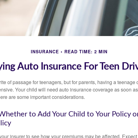
INSURANCE
READ TIME: 2 MIN
ing Auto Insurance For Teen Dri
ite of passage for teenagers, but for parents, having a teenage 
ensive. Your child will need auto insurance coverage as soon as 
 Here are some important considerations.
hether to Add Your Child to Your Policy o
licy
your insurer to see how your premiums may be affected. Expect 