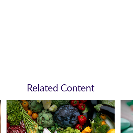
Related Content