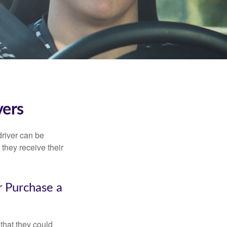
vers
driver can be
they receive their
r Purchase a
that they could