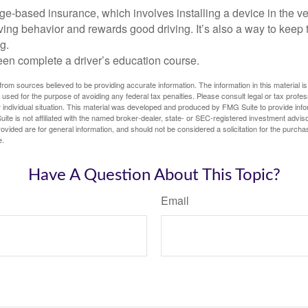
e-based insurance, which involves installing a device in the ve
ving behavior and rewards good driving. It’s also a way to keep 
g.
een complete a driver’s education course.
rom sources believed to be providing accurate information. The information in this material is
e used for the purpose of avoiding any federal tax penalties. Please consult legal or tax profes
 individual situation. This material was developed and produced by FMG Suite to provide infor
ite is not affiliated with the named broker-dealer, state- or SEC-registered investment advis
vided are for general information, and should not be considered a solicitation for the purchas
e.
Have A Question About This Topic?
Email