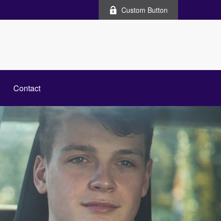
Custom Button
Contact