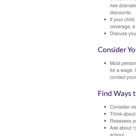
rise dramat
discounts.
If your chil
coverage, a 
Discuss you
Consider Yo
Most persona
for a wage. 
contact your
Find Ways 
Consider veh
Think about 
Reassess yo
Ask about “o
school.