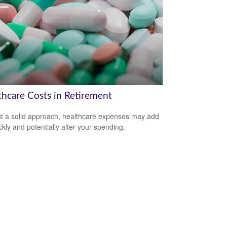
thcare Costs in Retirement
t a solid approach, healthcare expenses may add
ckly and potentially alter your spending.