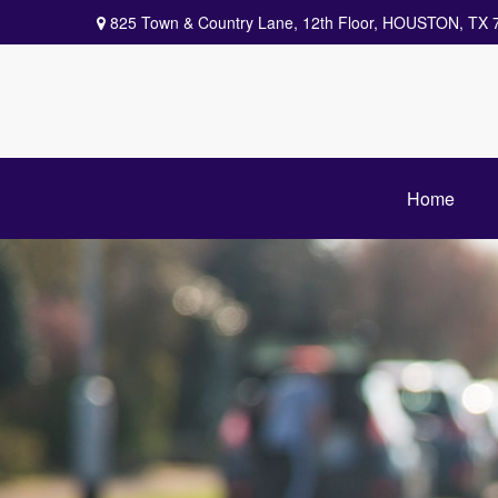
825 Town & Country Lane,
12th Floor,
HOUSTON,
TX
Home