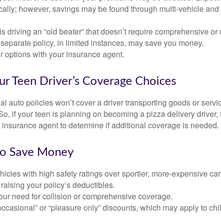
ically; however, savings may be found through multi-vehicle and
d is driving an “old beater” that doesn’t require comprehensive or 
separate policy, in limited instances, may save you money.
r options with your insurance agent.
ur Teen Driver’s Coverage Choices
l auto policies won’t cover a driver transporting goods or serv
So, if your teen is planning on becoming a pizza delivery driver,
 insurance agent to determine if additional coverage is needed.
to Save Money
icles with high safety ratings over sportier, more-expensive car
raising your policy’s deductibles.
ur need for collision or comprehensive coverage.
ccasional” or “pleasure only” discounts, which may apply to chi