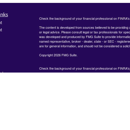
inks
Check the background of your financial professional on FINRA'
t
The content is developed from sources believed to be providing ac
t
or legal advice. Please consult legal or tax professionals for spec
was developed and produced by FMG Suite to provide information on
named representative, broker - dealer, state - or SEC - register
are for general information, and should not be considered a solici
Copyright 2026 FMG Suite.
Check the background of your financial professional on FINRA's
icles
825 Town &#38; Country Lane
12th Floor
Houston, TX 77024
ators
The content is developed from sources believed to be providing
information. The information in this material is not intended as tax
advice. Please consult legal or tax professionals for specific inf
regarding your individual situation. Some of this material was de
produced by FMG Suite to provide information on a topic that ma
interest. FMG Suite is not affiliated with the named representative
dealer, state - or SEC - registered investment advisory firm. The
expressed and material provided are for general information, and