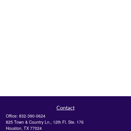
Contact
Office:
832-390-0624
825 Town & Country Ln., 12th Fl. Ste. 176
Houston,
TX
77024