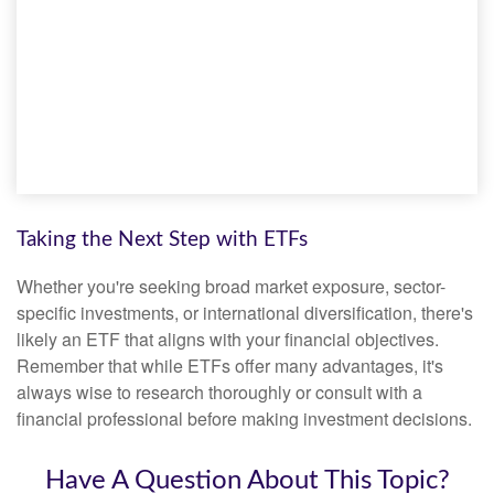
Taking the Next Step with ETFs
Whether you're seeking broad market exposure, sector-
specific investments, or international diversification, there's
likely an ETF that aligns with your financial objectives.
Remember that while ETFs offer many advantages, it's
always wise to research thoroughly or consult with a
financial professional before making investment decisions.
Have A Question About This Topic?