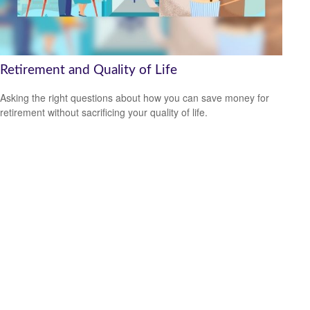
Retirement and Quality of Life
Asking the right questions about how you can save money for
retirement without sacrificing your quality of life.