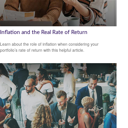
Inflation and the Real Rate of Return
Learn about the role of inflation when considering your
portfolio’s rate of return with this helpful article.