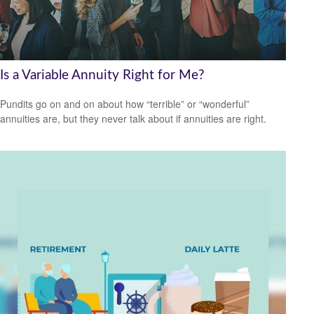
Is a Variable Annuity Right for Me?
Pundits go on and on about how “terrible” or “wonderful”
annuities are, but they never talk about if annuities are right.