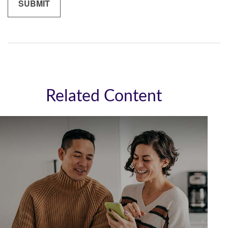
Related Content