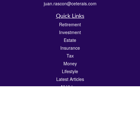
juan.rascon@ceterais.com
Quick Links
Retirement
Investment
Estate
Insurance
Tax
Money
Lifestyle
Latest Articles
All Videos
All Calculators
Check the background of your financial professional on FINRA's
BrokerCheck
.
The content is developed from sources believed to be providing accurate
information. The information in this material is not intended as tax or legal advice.
Please consult legal or tax professionals for specific information regarding your
individual situation. Some of this material was developed and produced by FMG
Suite to provide information on a topic that may be of interest. FMG Suite is not