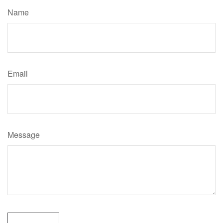
Name
Email
Message