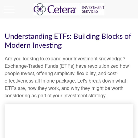
Understanding ETFs: Building Blocks of
Modern Investing
Are you looking to expand your investment knowledge?
Exchange-Traded Funds (ETFs) have revolutionized how
people invest, offering simplicity, flexibility, and cost-
effectiveness all in one package. Let's break down what
ETFs are, how they work, and why they might be worth
considering as part of your investment strategy.