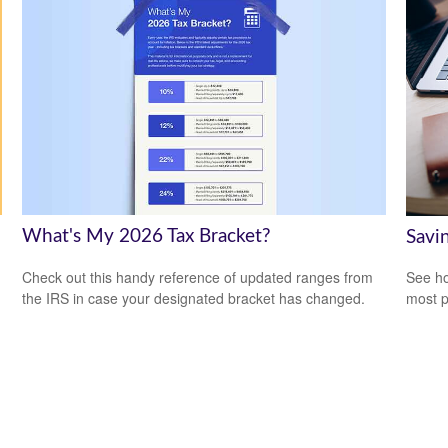
What's My 2026 Tax Bracket?
Savi
Check out this handy reference of updated ranges from
See ho
the IRS in case your designated bracket has changed.
most p