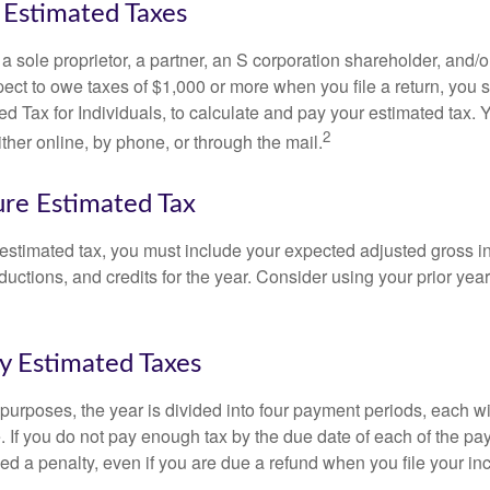
Estimated Taxes
as a sole proprietor, a partner, an S corporation shareholder, and/
pect to owe taxes of $1,000 or more when you file a return, you
d Tax for Individuals, to calculate and pay your estimated tax.
2
ther online, by phone, or through the mail.
re Estimated Tax
 estimated tax, you must include your expected adjusted gross 
uctions, and credits for the year. Consider using your prior year
y Estimated Taxes
purposes, the year is divided into four payment periods, each wi
 If you do not pay enough tax by the due date of each of the pa
d a penalty, even if you are due a refund when you file your inc