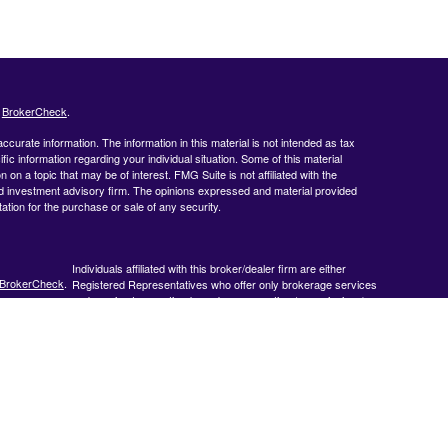
s
BrokerCheck
.
curate information. The information in this material is not intended as tax
ific information regarding your individual situation. Some of this material
 a topic that may be of interest. FMG Suite is not affiliated with the
ed investment advisory firm. The opinions expressed and material provided
tation for the purchase or sale of any security.
Individuals affiliated with this broker/dealer firm are either
BrokerCheck
.
Registered Representatives who offer only brokerage services
and receive transaction-based compensation (commissions),
Investment Adviser Representatives who offer only investment
advisory services and receive fees based on assets, or both
Registered Representatives and Investment Adviser
Representatives, who can offer both types of services.
 accurate
 or legal
ormation
veloped and
y be of