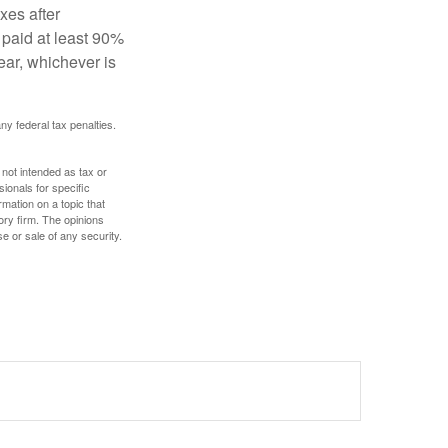
xes after
 paid at least 90%
year, whichever is
any federal tax penalties.
 not intended as tax or
sionals for specific
mation on a topic that
ory firm. The opinions
e or sale of any security.