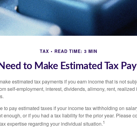
TAX
READ TIME: 3 MIN
Need to Make Estimated Tax Pay
ake estimated tax payments if you earn income that is not subje
om self-employment, interest, dividends, alimony, rent, realized
s.
 to pay estimated taxes if your income tax withholding on salary
 enough, or if you had a tax liability for the prior year. Please c
1
tax expertise regarding your individual situation.