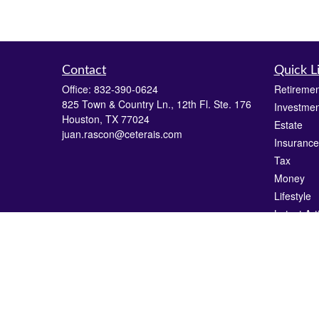
Contact
Quick L
Office:
832-390-0624
Retiremen
825 Town & Country Ln., 12th Fl. Ste. 176
Investmen
Houston,
TX
77024
Estate
juan.rascon@ceterais.com
Insurance
Tax
Money
Lifestyle
Latest Art
All Videos
All Calcul