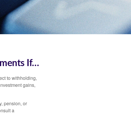
ments If…
ct to withholding,
 investment gains,
, pension, or
onsult a