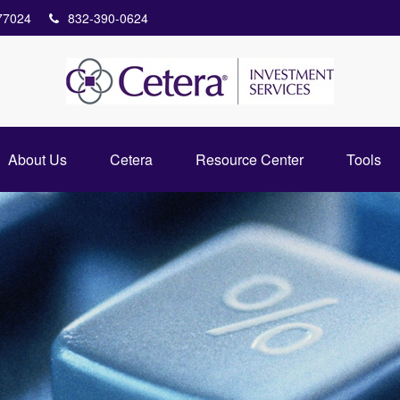
77024
832-390-0624
About Us
Cetera
Resource Center
Tools