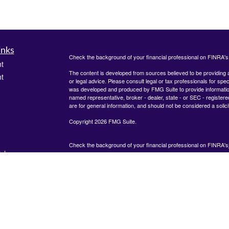
inks
Check the background of your financial professional on FINRA'
t
The content is developed from sources believed to be providing ac
t
or legal advice. Please consult legal or tax professionals for spec
was developed and produced by FMG Suite to provide information on
named representative, broker - dealer, state - or SEC - register
are for general information, and should not be considered a solici
Copyright 2026 FMG Suite.
Check the background of your financial professional on FINRA's
icles
825 Town &#38; Country Lane
12th Floor
Houston, TX 77024
ators
The content is developed from sources believed to be providing
information. The information in this material is not intended as tax
advice. Please consult legal or tax professionals for specific inf
regarding your individual situation. Some of this material was de
produced by FMG Suite to provide information on a topic that ma