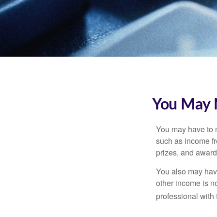
You May 
You may have to m
such as income fr
prizes, and award
You also may have
other income is not
professional with 