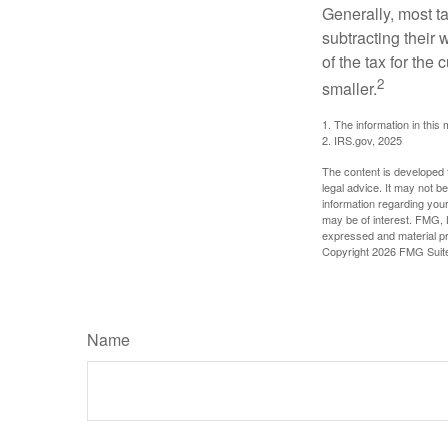
Generally, most ta
subtracting their 
of the tax for the
2
smaller.
1. The information in this 
2. IRS.gov, 2025
The content is developed f
legal advice. It may not b
information regarding your
may be of interest. FMG, L
expressed and material pro
Copyright
2026 FMG Suit
Name