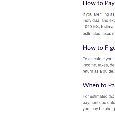
How to Pay 
If you are filing 
individual and ex
1040-ES, Estimate
estimated taxes ei
How to Figu
To calculate your
income, taxes, ded
return as a guide.
When to Pa
For estimated tax 
payment due date.
you may be charge