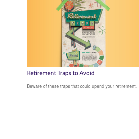
Retirement Traps to Avoid
Beware of these traps that could upend your retirement.