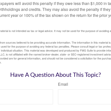
xpayers will avoid this penalty if they owe less than $1,000 in ta
withholdings and credits. They may also avoid the penalty if they
 current year or 100% of the tax shown on the return for the prior 
material is not intended as tax or legal advice. It may not be used for the purpose of avoiding 
rom sources believed to be providing accurate information. The information in this material is
e used for the purpose of avoiding any federal tax penalties. Please consult legal or tax profes
 individual situation. This material was developed and produced by FMG Suite to provide infor
LC, is not affiliated with the named broker-dealer, state- or SEC-registered investment advis
vided are for general information, and should not be considered a solicitation for the purchas
e.
Have A Question About This Topic?
Email