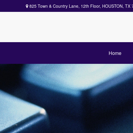
825 Town & Country Lane,
12th Floor,
HOUSTON,
TX
Home