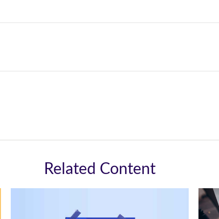
Related Content