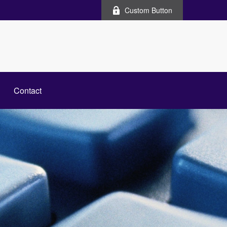
Custom Button
Contact