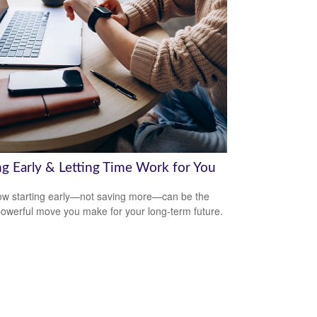
ng Early & Letting Time Work for You
w starting early—not saving more—can be the
owerful move you make for your long-term future.