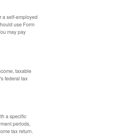
or a self-employed
 should use Form
 You may pay
income, taxable
's federal tax
th a specific
yment periods,
ome tax return.