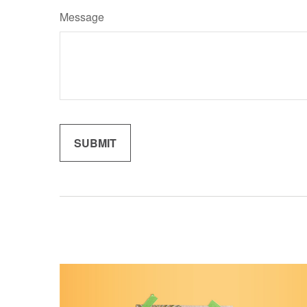
Message