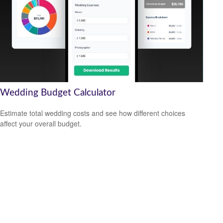
Wedding Budget Calculator
Estimate total wedding costs and see how different choices
affect your overall budget.