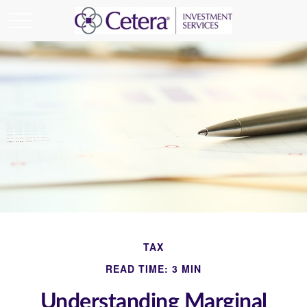
TAX
READ TIME: 3 MIN
Understanding Marginal