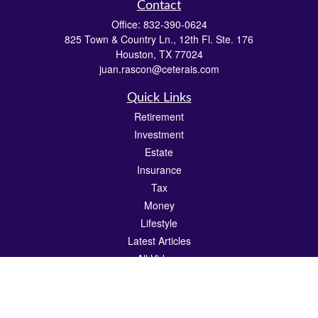
Contact
Office:
832-390-0624
825 Town & Country Ln., 12th Fl. Ste. 176
Houston,
TX
77024
juan.rascon@ceterais.com
Quick Links
Retirement
Investment
Estate
Insurance
Tax
Money
Lifestyle
Latest Articles
All Videos
All Calculators
Check the background of your financial professional on FINRA's
BrokerCheck
.