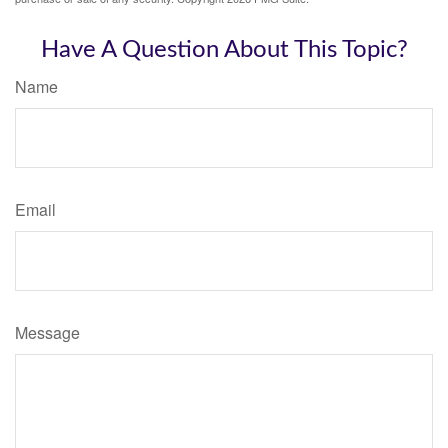
Have A Question About This Topic?
Name
Email
Message