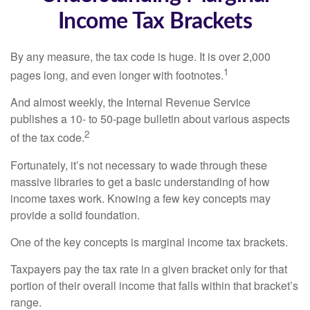
Income Tax Brackets
By any measure, the tax code is huge. It is over 2,000
1
pages long, and even longer with footnotes.
And almost weekly, the Internal Revenue Service
publishes a 10- to 50-page bulletin about various aspects
2
of the tax code.
Fortunately, it’s not necessary to wade through these
massive libraries to get a basic understanding of how
income taxes work. Knowing a few key concepts may
provide a solid foundation.
One of the key concepts is marginal income tax brackets.
Taxpayers pay the tax rate in a given bracket only for that
portion of their overall income that falls within that bracket’s
range.