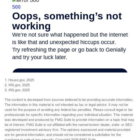
1. House.gov, 2025
2. IRS.gov, 2025
3. IRS.gov, 2025
The content is developed from sources believed to be providing accurate information.
The information in this material is not intended as tax or legal advice. It may not be
used for the purpose of avoiding any federal tax penalties. Please consult legal or tax
professionals for specific information regarding your individual situation. This material
was developed and produced by FMG Suite to provide information on a topic that may
be of interest. FMG Suite is not affiliated with the named broker-dealer, state- or SEC-
registered investment advisory firm. The opinions expressed and material provided
are for general information, and should not be considered a solicitation for the
purchase or sale of any security. Copyright
2026 FMG Suite.