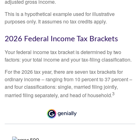
adjusted gross income.
This is a hypothetical example used for illustrative
purposes only. It assumes no tax credits apply.
2026 Federal Income Tax Brackets
Your federal income tax bracket is determined by two
factors: your total income and your tax-filing classification.
For the 2026 tax year, there are seven tax brackets for
ordinary income – ranging from 10 percent to 37 percent –
and four classifications: single, married filing jointly,
3
married filing separately, and head of household.