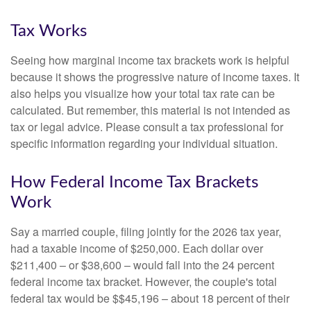
Tax Works
Seeing how marginal income tax brackets work is helpful
because it shows the progressive nature of income taxes. It
also helps you visualize how your total tax rate can be
calculated. But remember, this material is not intended as
tax or legal advice. Please consult a tax professional for
specific information regarding your individual situation.
How Federal Income Tax Brackets
Work
Say a married couple, filing jointly for the 2026 tax year,
had a taxable income of $250,000. Each dollar over
$211,400 – or $38,600 – would fall into the 24 percent
federal income tax bracket. However, the couple's total
federal tax would be $$45,196 – about 18 percent of their