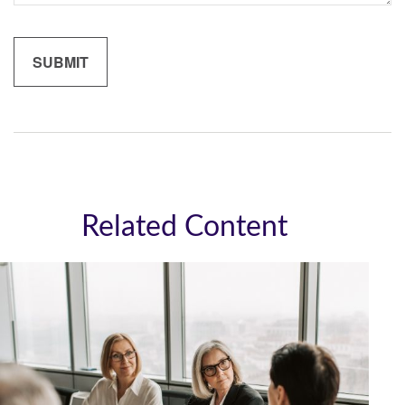
Related Content