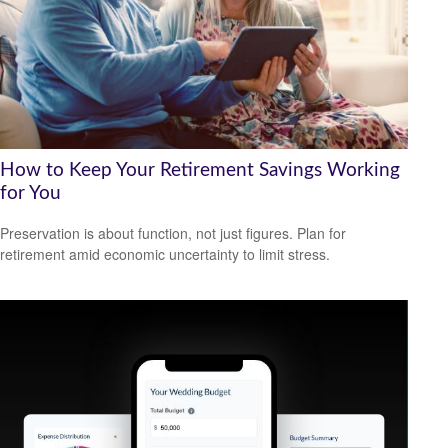
How to Keep Your Retirement Savings Working
for You
Preservation is about function, not just figures. Plan for
retirement amid economic uncertainty to limit stress.