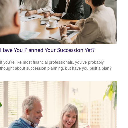
Have You Planned Your Succession Yet?
If you’re like most financial professionals, you’ve probably
thought about succession planning, but have you built a plan?