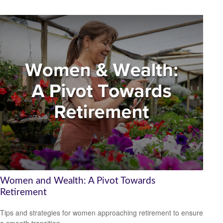
Women and Wealth: A Pivot Towards
Retirement
Tips and strategies for women approaching retirement to ensure