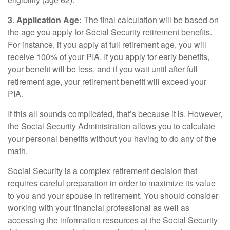
3. Application Age:
The final calculation will be based on
the age you apply for Social Security retirement benefits.
For instance, if you apply at full retirement age, you will
receive 100% of your PIA. If you apply for early benefits,
your benefit will be less, and if you wait until after full
retirement age, your retirement benefit will exceed your
PIA.
If this all sounds complicated, that’s because it is. However,
the Social Security Administration allows you to calculate
your personal benefits without you having to do any of the
math.
Social Security is a complex retirement decision that
requires careful preparation in order to maximize its value
to you and your spouse in retirement. You should consider
working with your financial professional as well as
accessing the information resources at the Social Security