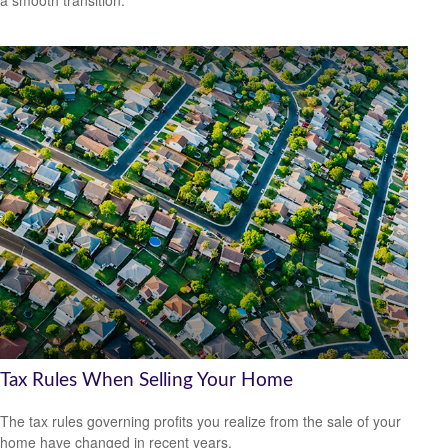
a smooth transition.
Tax Rules When Selling Your Home
The tax rules governing profits you realize from the sale of your
home have changed in recent years.