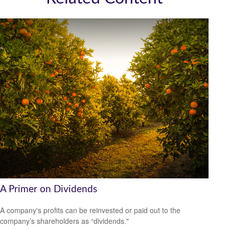
A Primer on Dividends
A company's profits can be reinvested or paid out to the
company’s shareholders as “dividends."