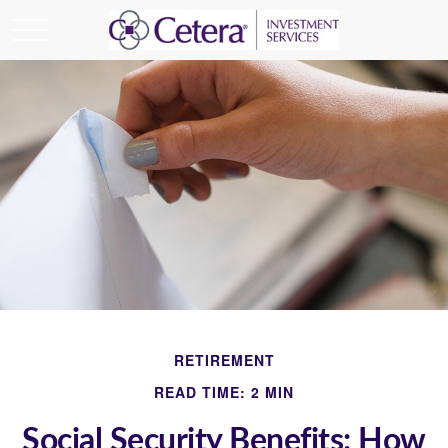
RETIREMENT
READ TIME: 2 MIN
Social Security Benefits: How