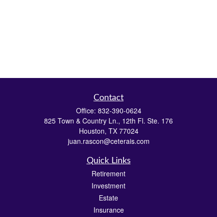
Contact
Office:
832-390-0624
825 Town & Country Ln., 12th Fl. Ste. 176
Houston,
TX
77024
juan.rascon@ceterais.com
Quick Links
Retirement
Investment
Estate
Insurance