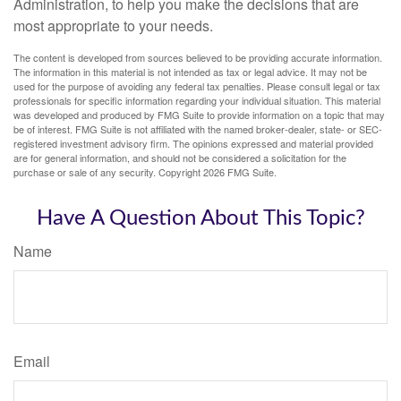
Administration, to help you make the decisions that are
most appropriate to your needs.
The content is developed from sources believed to be providing accurate information.
The information in this material is not intended as tax or legal advice. It may not be
used for the purpose of avoiding any federal tax penalties. Please consult legal or tax
professionals for specific information regarding your individual situation. This material
was developed and produced by FMG Suite to provide information on a topic that may
be of interest. FMG Suite is not affiliated with the named broker-dealer, state- or SEC-
registered investment advisory firm. The opinions expressed and material provided
are for general information, and should not be considered a solicitation for the
purchase or sale of any security. Copyright
2026 FMG Suite.
Have A Question About This Topic?
Name
Email