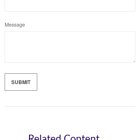
Message
Related Content