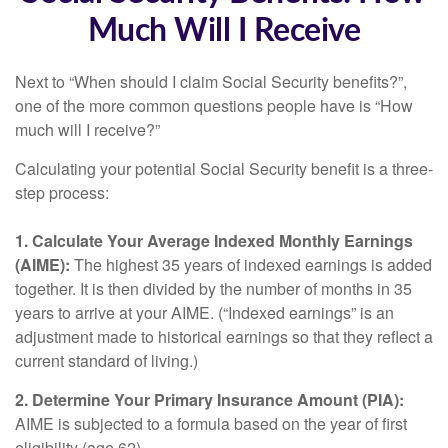
Much Will I Receive
Next to “When should I claim Social Security benefits?”,
one of the more common questions people have is “How
much will I receive?”
Calculating your potential Social Security benefit is a three-
step process:
1. Calculate Your Average Indexed Monthly Earnings
(AIME):
The highest 35 years of indexed earnings is added
together. It is then divided by the number of months in 35
years to arrive at your AIME. (“Indexed earnings” is an
adjustment made to historical earnings so that they reflect a
current standard of living.)
2. Determine Your Primary Insurance Amount (PIA):
AIME is subjected to a formula based on the year of first
eligibility (age 62).