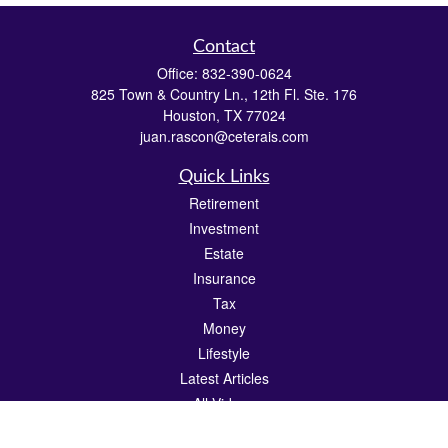
Contact
Office:
832-390-0624
825 Town & Country Ln., 12th Fl. Ste. 176
Houston,
TX
77024
juan.rascon@ceterais.com
Quick Links
Retirement
Investment
Estate
Insurance
Tax
Money
Lifestyle
Latest Articles
All Videos
All Calculators