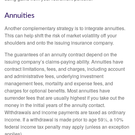
Annuities
Another complementary strategy is to integrate annuities.
This can help shift the risk of market volatility off your
shoulders and onto the issuing insurance company.
The guarantees of an annuity contract depend on the
issuing company’s claims-paying ability. Annuities have
contract limitations, fees, and charges, including account
and administrative fees, underlying investment
management fees, mortality and expense fees, and
charges for optional benefits. Most annuities have
surrender fees that are usually highest if you take out the
money in the initial years of the annuity contact.
Withdrawals and income payments are taxed as ordinary
income. If a withdrawal is made prior to age 59½, a 10%
federal income tax penalty may apply (unless an exception
applies).