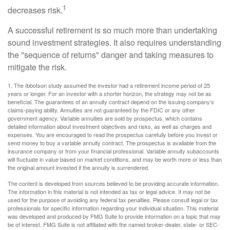
1
decreases risk.
A successful retirement is so much more than undertaking
sound investment strategies. It also requires understanding
the "sequence of returns" danger and taking measures to
mitigate the risk.
1. The Ibbotson study assumed the investor had a retirement income period of 25
years or longer. For an investor with a shorter horizon, the strategy may not be as
beneficial. The guarantees of an annuity contract depend on the issuing company’s
claims-paying ability. Annuities are not guaranteed by the FDIC or any other
government agency. Variable annuities are sold by prospectus, which contains
detailed information about investment objectives and risks, as well as charges and
expenses. You are encouraged to read the prospectus carefully before you invest or
send money to buy a variable annuity contract. The prospectus is available from the
insurance company or from your financial professional. Variable annuity subaccounts
will fluctuate in value based on market conditions, and may be worth more or less than
the original amount invested if the annuity is surrendered.
The content is developed from sources believed to be providing accurate information.
The information in this material is not intended as tax or legal advice. It may not be
used for the purpose of avoiding any federal tax penalties. Please consult legal or tax
professionals for specific information regarding your individual situation. This material
was developed and produced by FMG Suite to provide information on a topic that may
be of interest. FMG Suite is not affiliated with the named broker-dealer, state- or SEC-