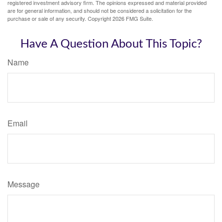
registered investment advisory firm. The opinions expressed and material provided
are for general information, and should not be considered a solicitation for the
purchase or sale of any security. Copyright
2026 FMG Suite.
Have A Question About This Topic?
Name
Email
Message