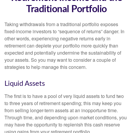
Traditional Portfolio
Taking withdrawals from a traditional portfolio exposes
fixed-income investors to “sequence of returns” danger. In
other words, experiencing negative returns early in
retirement can deplete your portfolio more quickly than
expected and potentially undermine the sustainability of
your assets. So you may want to consider a couple of
strategies to help manage this concern.
Liquid Assets
The first is to have a pool of very liquid assets to fund two
to three years of retirement spending; this may keep you
from selling longer-term assets at an inopportune time.
Through time, and depending upon market conditions, you
may have the opportunity to replenish this cash reserve
using gains from your retirement portfolio.