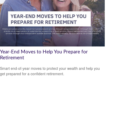
Year-End Moves to Help You Prepare for
Retirement
Smart end-of-year moves to protect your wealth and help you
get prepared for a confident retirement.