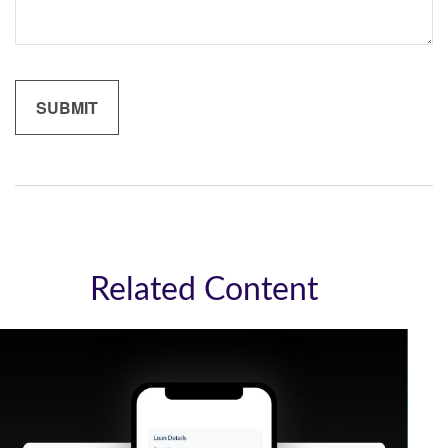
Related Content