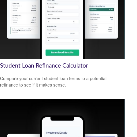
Student Loan Refinance Calculator
Compare your current student loan terms to a potential
refinance to see if it makes sense.