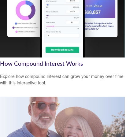
How Compound Interest Works
Explore how compound interest can grow your money over time
with this interactive tool.