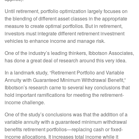
Until retirement, portfolio optimization largely focuses on
the blending of different asset classes in the appropriate
measure to create optimal portfolios. But in retirement,
investors must integrate different retirement investment
vehicles to enhance income and manage risk.
One of the industry’s leading thinkers, Ibbotson Associates,
has done a great deal of research around this very idea.
In a landmark study, “Retirement Portfolio and Variable
Annuity with Guaranteed Minimum Withdrawal Benefit,”
Ibbotson’s research came to several key conclusions that
hold important ramifications for meeting the retirement-
income challenge.
One of the study’s conclusions was that the addition of a
variable annuity with a guaranteed minimum withdrawal
benefits retirement portfolios—replacing cash or fixed-
income allocations. It increases total income while it