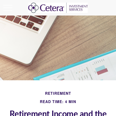
RETIREMENT
READ TIME: 4 MIN
Retirement Income and the