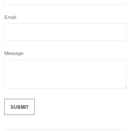
Email
Message