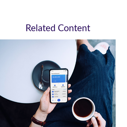
Related Content