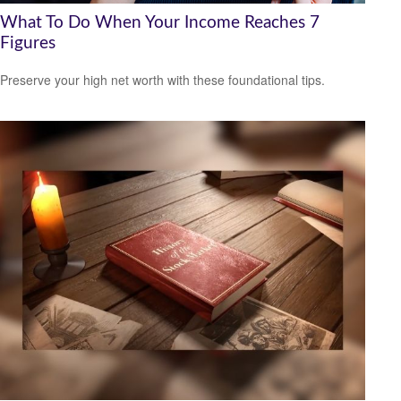
What To Do When Your Income Reaches 7
Figures
Preserve your high net worth with these foundational tips.