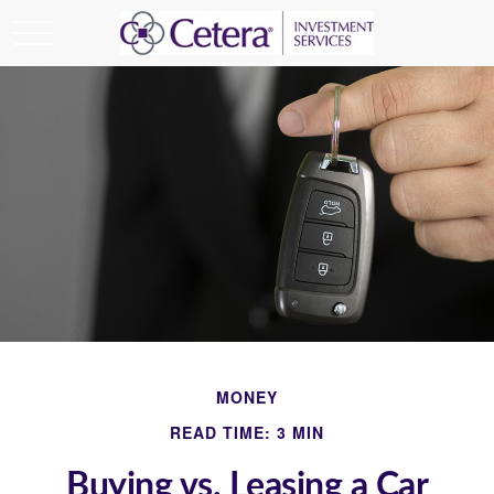
MONEY
READ TIME: 3 MIN
Buying vs. Leasing a Car