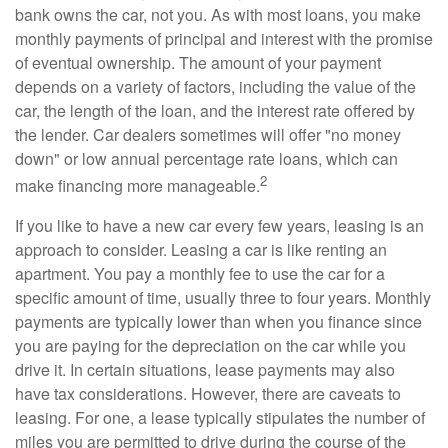
bank owns the car, not you. As with most loans, you make
monthly payments of principal and interest with the promise
of eventual ownership. The amount of your payment
depends on a variety of factors, including the value of the
car, the length of the loan, and the interest rate offered by
the lender. Car dealers sometimes will offer "no money
down" or low annual percentage rate loans, which can
2
make financing more manageable.
If you like to have a new car every few years, leasing is an
approach to consider. Leasing a car is like renting an
apartment. You pay a monthly fee to use the car for a
specific amount of time, usually three to four years. Monthly
payments are typically lower than when you finance since
you are paying for the depreciation on the car while you
drive it. In certain situations, lease payments may also
have tax considerations. However, there are caveats to
leasing. For one, a lease typically stipulates the number of
miles you are permitted to drive during the course of the