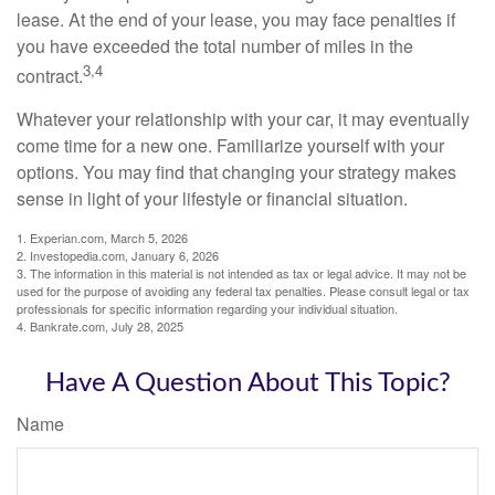
lease. At the end of your lease, you may face penalties if
you have exceeded the total number of miles in the
3,4
contract.
Whatever your relationship with your car, it may eventually
come time for a new one. Familiarize yourself with your
options. You may find that changing your strategy makes
sense in light of your lifestyle or financial situation.
1. Experian.com, March 5, 2026
2. Investopedia.com, January 6, 2026
3. The information in this material is not intended as tax or legal advice. It may not be
used for the purpose of avoiding any federal tax penalties. Please consult legal or tax
professionals for specific information regarding your individual situation.
4. Bankrate.com, July 28, 2025
Have A Question About This Topic?
Name