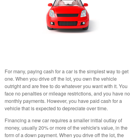
For many, paying cash for a car is the simplest way to get
one. When you drive off the lot, you own the vehicle
outright and are free to do whatever you want with it. You
face no penalties or mileage restrictions, and you have no
monthly payments. However, you have paid cash for a
vehicle that is expected to depreciate over time.
Financing a new car requires a smaller initial outlay of
money, usually 20% or more of the vehicle's value, in the
form of a down payment. When you drive off the lot, the