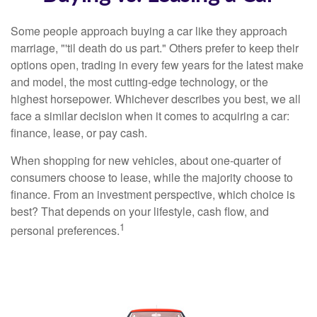
Some people approach buying a car like they approach
marriage, "'til death do us part." Others prefer to keep their
options open, trading in every few years for the latest make
and model, the most cutting-edge technology, or the
highest horsepower. Whichever describes you best, we all
face a similar decision when it comes to acquiring a car:
finance, lease, or pay cash.
When shopping for new vehicles, about one-quarter of
consumers choose to lease, while the majority choose to
finance. From an investment perspective, which choice is
best? That depends on your lifestyle, cash flow, and
1
personal preferences.