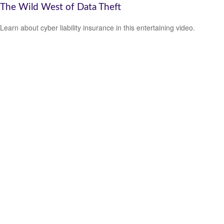
The Wild West of Data Theft
Learn about cyber liability insurance in this entertaining video.