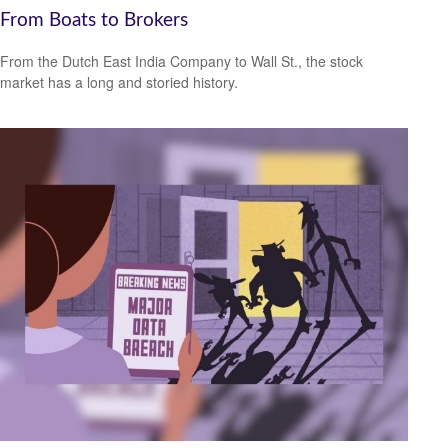
From Boats to Brokers
From the Dutch East India Company to Wall St., the stock
market has a long and storied history.