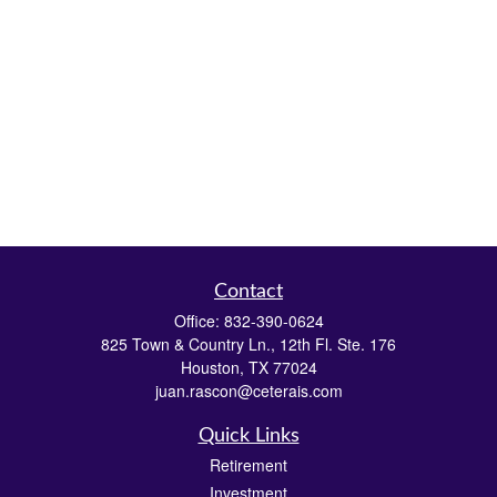
Contact
Office:
832-390-0624
825 Town & Country Ln., 12th Fl. Ste. 176
Houston,
TX
77024
juan.rascon@ceterais.com
Quick Links
Retirement
Investment