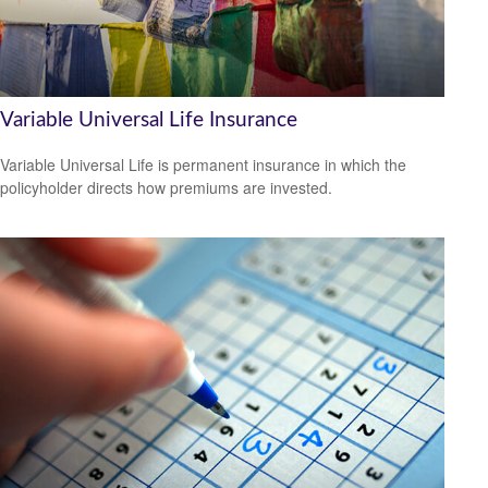
Variable Universal Life Insurance
Variable Universal Life is permanent insurance in which the
policyholder directs how premiums are invested.