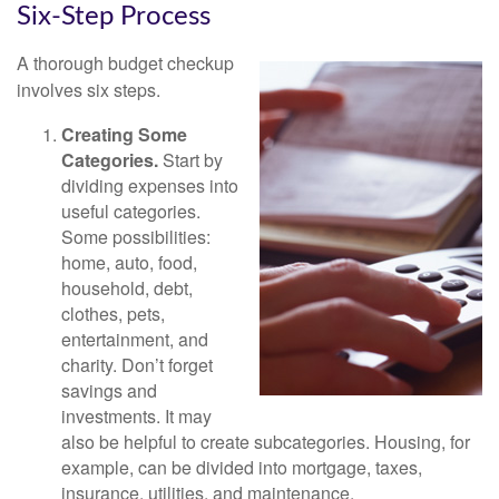
Six-Step Process
A thorough budget checkup
involves six steps.
Creating Some
Categories.
Start by
dividing expenses into
useful categories.
Some possibilities:
home, auto, food,
household, debt,
clothes, pets,
entertainment, and
charity. Don’t forget
savings and
investments. It may
also be helpful to create subcategories. Housing, for
example, can be divided into mortgage, taxes,
insurance, utilities, and maintenance.