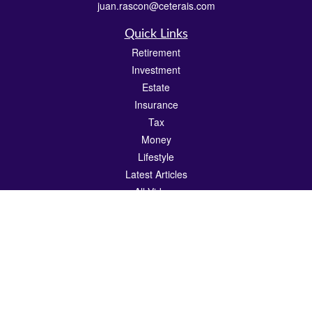
juan.rascon@ceterais.com
Quick Links
Retirement
Investment
Estate
Insurance
Tax
Money
Lifestyle
Latest Articles
All Videos
All Calculators
Check the background of your financial professional on FINRA's
BrokerCheck
.
The content is developed from sources believed to be providing accurate
information. The information in this material is not intended as tax or legal advice.
Please consult legal or tax professionals for specific information regarding your
individual situation. Some of this material was developed and produced by FMG
Suite to provide information on a topic that may be of interest. FMG Suite is not