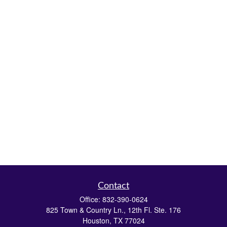
Contact
Office:
832-390-0624
825 Town & Country Ln., 12th Fl. Ste. 176
Houston,
TX
77024