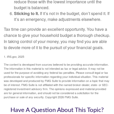
reduce those with the lowest importance until the
budget is balanced.
Sticking to It.
If it’s not in the budget, don’t spend it. If
it’s an emergency, make adjustments elsewhere.
Tax time can provide an excellent opportunity. You have a
chance to give your household budget a thorough checkup.
In taking control of your money, you may find you are able
to devote more of it to the pursuit of your financial goals.
1. IRS.gov, 2025
The content is developed from sources believed to be providing accurate information.
The information in this material is not intended as tax or legal advice. It may not be
used for the purpose of avoiding any federal tax penalties. Please consult legal or tax
professionals for specific information regarding your individual situation. This material
was developed and produced by FMG Suite to provide information on a topic that may
be of interest. FMG Suite is not affiliated with the named broker-dealer, state- or SEC-
registered investment advisory firm. The opinions expressed and material provided
are for general information, and should not be considered a solicitation for the
purchase or sale of any security. Copyright
2026 FMG Suite.
Have A Question About This Topic?