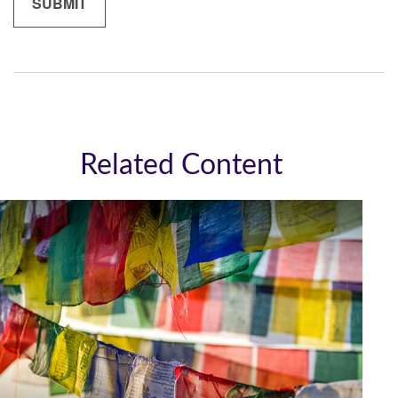
Related Content