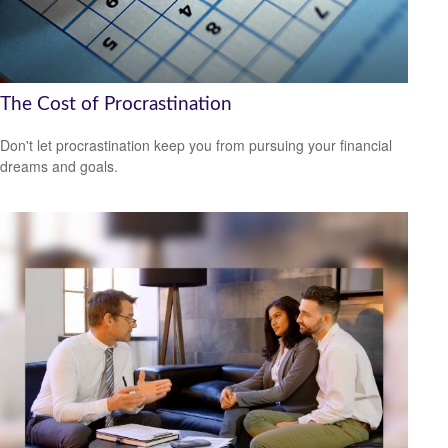
The Cost of Procrastination
Don't let procrastination keep you from pursuing your financial
dreams and goals.