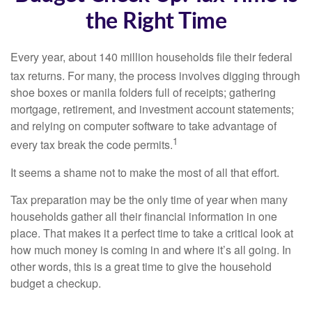
the Right Time
Every year, about 140 million households file their federal
tax returns.
For many, the process involves digging through
shoe boxes or manila folders full of receipts; gathering
mortgage, retirement, and investment account statements;
and relying on computer software to take advantage of
1
every tax break the code permits.
It seems a shame not to make the most of all that effort.
Tax preparation may be the only time of year when many
households gather all their financial information in one
place. That makes it a perfect time to take a critical look at
how much money is coming in and where it’s all going. In
other words, this is a great time to give the household
budget a checkup.