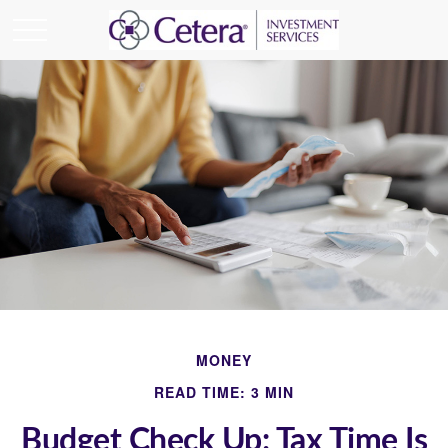
MONEY
READ TIME: 3 MIN
Budget Check Up: Tax Time Is