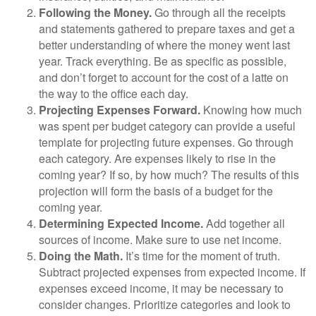
Following the Money.
Go through all the receipts
and statements gathered to prepare taxes and get a
better understanding of where the money went last
year. Track everything. Be as specific as possible,
and don’t forget to account for the cost of a latte on
the way to the office each day.
Projecting Expenses Forward.
Knowing how much
was spent per budget category can provide a useful
template for projecting future expenses. Go through
each category. Are expenses likely to rise in the
coming year? If so, by how much? The results of this
projection will form the basis of a budget for the
coming year.
Determining Expected Income.
Add together all
sources of income. Make sure to use net income.
Doing the Math.
It’s time for the moment of truth.
Subtract projected expenses from expected income. If
expenses exceed income, it may be necessary to
consider changes. Prioritize categories and look to