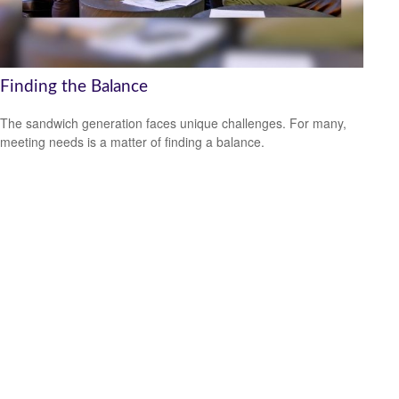
Finding the Balance
The sandwich generation faces unique challenges. For many,
meeting needs is a matter of finding a balance.