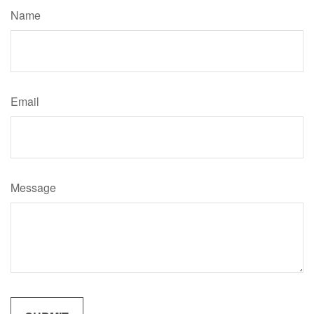
Name
Email
Message