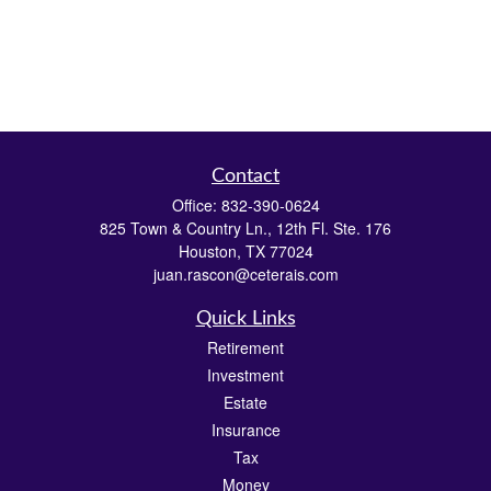
Contact
Office:
832-390-0624
825 Town & Country Ln., 12th Fl. Ste. 176
Houston,
TX
77024
juan.rascon@ceterais.com
Quick Links
Retirement
Investment
Estate
Insurance
Tax
Money