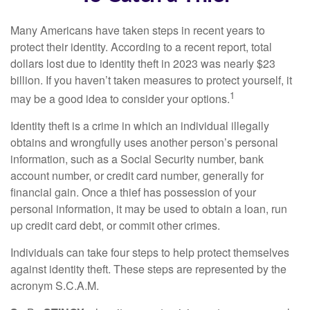
Many Americans have taken steps in recent years to
protect their identity. According to a recent report, total
dollars lost due to identity theft in 2023 was nearly $23
billion. If you haven’t taken measures to protect yourself, it
1
may be a good idea to consider your options.
Identity theft is a crime in which an individual illegally
obtains and wrongfully uses another person’s personal
information, such as a Social Security number, bank
account number, or credit card number, generally for
financial gain. Once a thief has possession of your
personal information, it may be used to obtain a loan, run
up credit card debt, or commit other crimes.
Individuals can take four steps to help protect themselves
against identity theft. These steps are represented by the
acronym S.C.A.M.