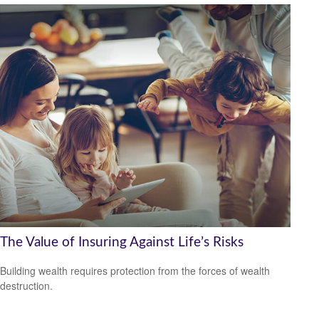
The Value of Insuring Against Life’s Risks
Building wealth requires protection from the forces of wealth
destruction.