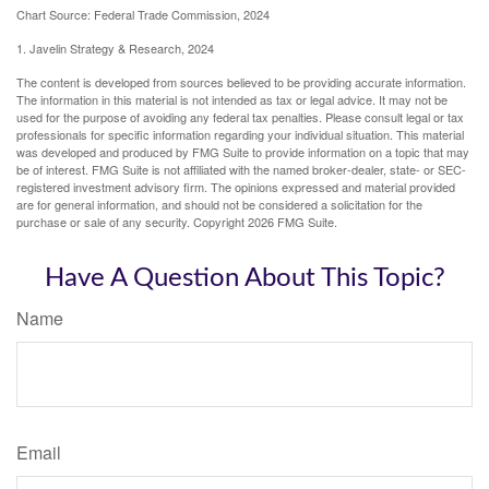
Chart Source: Federal Trade Commission, 2024
1. Javelin Strategy & Research, 2024
The content is developed from sources believed to be providing accurate information.
The information in this material is not intended as tax or legal advice. It may not be
used for the purpose of avoiding any federal tax penalties. Please consult legal or tax
professionals for specific information regarding your individual situation. This material
was developed and produced by FMG Suite to provide information on a topic that may
be of interest. FMG Suite is not affiliated with the named broker-dealer, state- or SEC-
registered investment advisory firm. The opinions expressed and material provided
are for general information, and should not be considered a solicitation for the
purchase or sale of any security. Copyright
2026 FMG Suite.
Have A Question About This Topic?
Name
Email