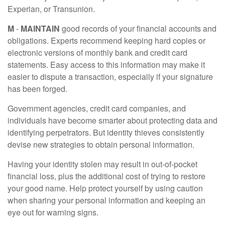
Experian, or Transunion.
M
-
MAINTAIN
good records of your financial accounts and
obligations. Experts recommend keeping hard copies or
electronic versions of monthly bank and credit card
statements. Easy access to this information may make it
easier to dispute a transaction, especially if your signature
has been forged.
Government agencies, credit card companies, and
individuals have become smarter about protecting data and
identifying perpetrators. But identity thieves consistently
devise new strategies to obtain personal information.
Having your identity stolen may result in out-of-pocket
financial loss, plus the additional cost of trying to restore
your good name. Help protect yourself by using caution
when sharing your personal information and keeping an
eye out for warning signs.