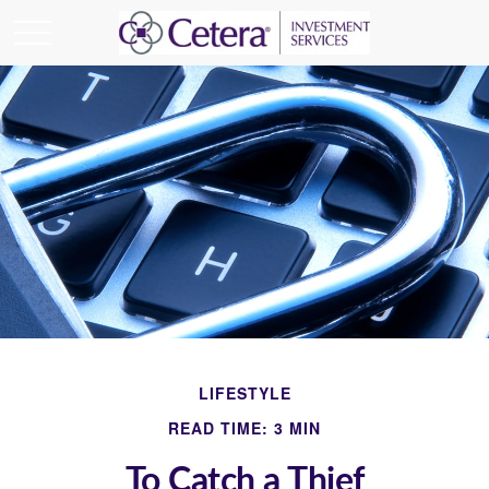
LIFESTYLE
READ TIME: 3 MIN
To Catch a Thief