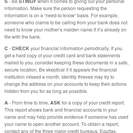
S
- Be
STINGY
when it comes to giving out your personal
information. Make sure the person requesting the
information is on a “need-to-know” basis. For example,
someone who claims to be calling from your bank does not
need to know your mother’s maiden name if it’s already on
file with the bank.
C
-
CHECK
your financial information periodically. If you
get a hard copy of your credit card and bank statements
mailed to you, consider keeping these documents in a safe,
secure location. Be skeptical if it appears the financial
institution missed a month. Identity thieves may try to
change the address on your accounts to keep their actions
hidden from you for as long as possible.
A
- From time to time,
ASK
for a copy of your credit report.
This report shows bank and financial accounts in your
name and may help provide evidence if someone has used
your name to open another account. To obtain a report,
contact any of the three major credit bureaus: Equifax,