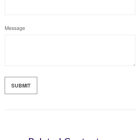
Message