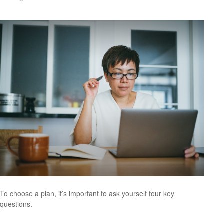
To choose a plan, it’s important to ask yourself four key
questions.