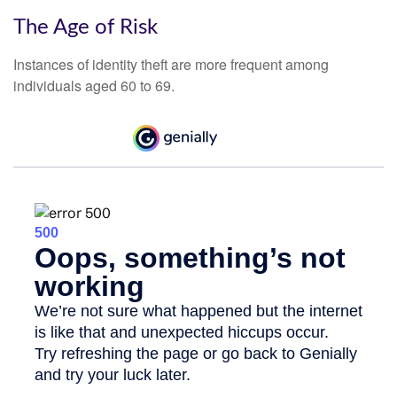
The Age of Risk
Instances of identity theft are more frequent among
individuals aged 60 to 69.