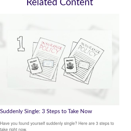
Related Content
Suddenly Single: 3 Steps to Take Now
Have you found yourself suddenly single? Here are 3 steps to
take right now.