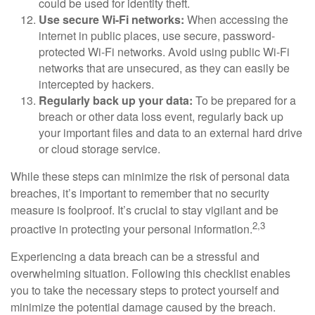
could be used for identity theft.
Use secure Wi-Fi networks:
When accessing the
internet in public places, use secure, password-
protected Wi-Fi networks. Avoid using public Wi-Fi
networks that are unsecured, as they can easily be
intercepted by hackers.
Regularly back up your data:
To be prepared for a
breach or other data loss event, regularly back up
your important files and data to an external hard drive
or cloud storage service.
While these steps can minimize the risk of personal data
breaches, it’s important to remember that no security
measure is foolproof. It’s crucial to stay vigilant and be
2,3
proactive in protecting your personal information.
Experiencing a data breach can be a stressful and
overwhelming situation. Following this checklist enables
you to take the necessary steps to protect yourself and
minimize the potential damage caused by the breach.