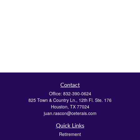
Contact
Office:
832-390-0624
825 Town & Country Ln., 12th Fl. Ste. 176
Houston,
TX
77024
juan.rascon@ceterais.com
Quick Links
Retirement