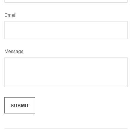
Email
Message