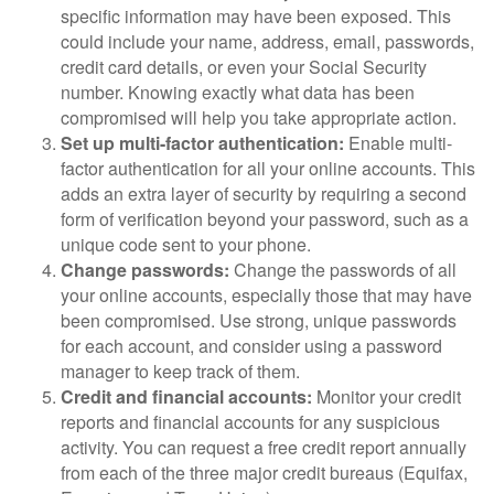
specific information may have been exposed. This
could include your name, address, email, passwords,
credit card details, or even your Social Security
number. Knowing exactly what data has been
compromised will help you take appropriate action.
Set up multi-factor authentication:
Enable multi-
factor authentication for all your online accounts. This
adds an extra layer of security by requiring a second
form of verification beyond your password, such as a
unique code sent to your phone.
Change passwords:
Change the passwords of all
your online accounts, especially those that may have
been compromised. Use strong, unique passwords
for each account, and consider using a password
manager to keep track of them.
Credit and financial accounts:
Monitor your credit
reports and financial accounts for any suspicious
activity. You can request a free credit report annually
from each of the three major credit bureaus (Equifax,