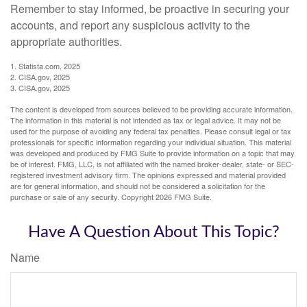
Remember to stay informed, be proactive in securing your
accounts, and report any suspicious activity to the
appropriate authorities.
1. Statista.com, 2025
2. CISA.gov, 2025
3. CISA.gov, 2025
The content is developed from sources believed to be providing accurate information.
The information in this material is not intended as tax or legal advice. It may not be
used for the purpose of avoiding any federal tax penalties. Please consult legal or tax
professionals for specific information regarding your individual situation. This material
was developed and produced by FMG Suite to provide information on a topic that may
be of interest. FMG, LLC, is not affiliated with the named broker-dealer, state- or SEC-
registered investment advisory firm. The opinions expressed and material provided
are for general information, and should not be considered a solicitation for the
purchase or sale of any security. Copyright
2026 FMG Suite.
Have A Question About This Topic?
Name