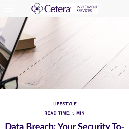
LIFESTYLE
READ TIME: 5 MIN
Data Breach: Your Security To-