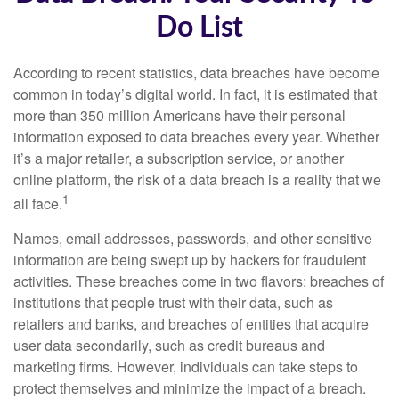
Do List
According to recent statistics, data breaches have become
common in today’s digital world. In fact, it is estimated that
more than 350 million Americans have their personal
information exposed to data breaches every year. Whether
it’s a major retailer, a subscription service, or another
online platform, the risk of a data breach is a reality that we
1
all face.
Names, email addresses, passwords, and other sensitive
information are being swept up by hackers for fraudulent
activities. These breaches come in two flavors: breaches of
institutions that people trust with their data, such as
retailers and banks, and breaches of entities that acquire
user data secondarily, such as credit bureaus and
marketing firms. However, individuals can take steps to
protect themselves and minimize the impact of a breach.