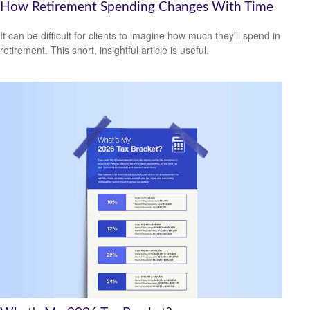
How Retirement Spending Changes With Time
It can be difficult for clients to imagine how much they’ll spend in
retirement. This short, insightful article is useful.