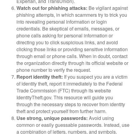
Experian, and TransUnion).
Watch out for phishing attacks:
Be vigilant against
phishing attempts, in which scammers try to trick you
into revealing personal information or login
credentials. Be skeptical of emails, messages, or
phone calls asking for personal information or
directing you to click suspicious links, and avoid
clicking those links or providing sensitive information
through email or phone calls. When in doubt, contact
the organization directly through its official website or
phone number to verify the request.
Report identity theft:
If you suspect you are a victim
of identity theft, report it immediately to the Federal
Trade Commission (FTC) through its website
IdentityTheft.gov. This resource will guide you
through the necessary steps to recover from identity
theft and protect yourself from further harm.
Use strong, unique passwords:
Avoid using
common or easily guessable passwords. Instead, use
a combination of letters, numbers, and symbols.