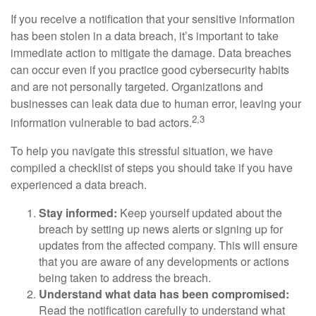
If you receive a notification that your sensitive information
has been stolen in a data breach, it’s important to take
immediate action to mitigate the damage. Data breaches
can occur even if you practice good cybersecurity habits
and are not personally targeted. Organizations and
businesses can leak data due to human error, leaving your
2,3
information vulnerable to bad actors.
To help you navigate this stressful situation, we have
compiled a checklist of steps you should take if you have
experienced a data breach.
Stay informed:
Keep yourself updated about the
breach by setting up news alerts or signing up for
updates from the affected company. This will ensure
that you are aware of any developments or actions
being taken to address the breach.
Understand what data has been compromised:
Read the notification carefully to understand what