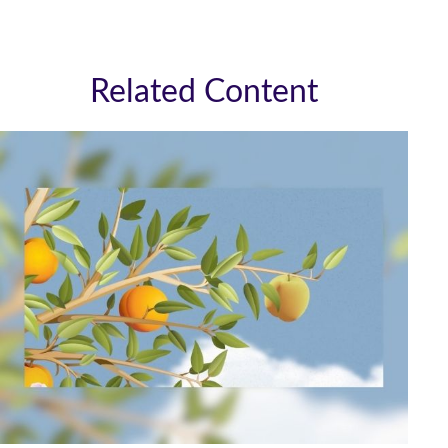
Related Content