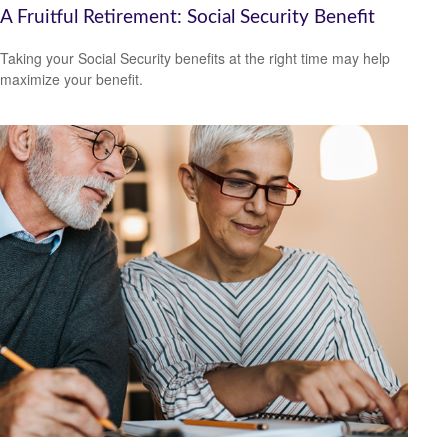
A Fruitful Retirement: Social Security Benefit
Taking your Social Security benefits at the right time may help
maximize your benefit.