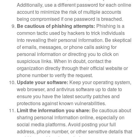
Additionally, use a different password for each online
account to minimize the risk of multiple accounts
being compromised if one password is breached.
Be cautious of phishing attempts:
Phishing is a
common tactic used by hackers to trick individuals
into revealing their personal information. Be skeptical
of emails, messages, or phone calls asking for
personal information or directing you to click on
suspicious links. When in doubt, contact the
organization directly through their official website or
phone number to verify the request.
Update your software:
Keep your operating system,
web browser, and antivirus software up to date to
ensure you have the latest security patches and
protections against known vulnerabilities.
Limit the information you share:
Be cautious about
sharing personal information online, especially on
social media platforms. Avoid posting your full
address, phone number, or other sensitive details that