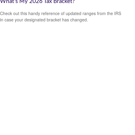
What's My 2026 Tax Bracket?
Check out this handy reference of updated ranges from the IRS
in case your designated bracket has changed.