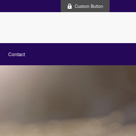
Custom Button
Contact