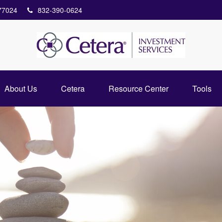
77024
832-390-0624
About Us
Cetera
Resource Center
Tools