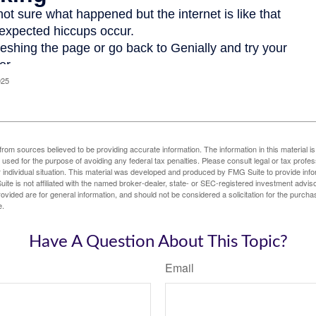
025
rom sources believed to be providing accurate information. The information in this material is
e used for the purpose of avoiding any federal tax penalties. Please consult legal or tax profes
 individual situation. This material was developed and produced by FMG Suite to provide infor
ite is not affiliated with the named broker-dealer, state- or SEC-registered investment advis
vided are for general information, and should not be considered a solicitation for the purchas
e.
Have A Question About This Topic?
Email