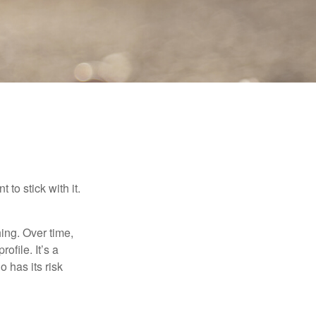
to stick with it.
hing. Over time,
ofile. It’s a
 has its risk