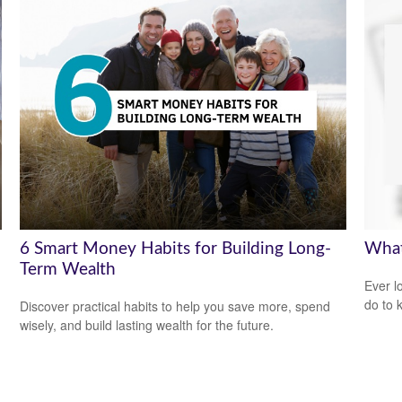
6 Smart Money Habits for Building Long-
What
Term Wealth
Ever l
do to 
Discover practical habits to help you save more, spend
wisely, and build lasting wealth for the future.