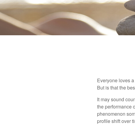
Everyone loves a w
But is that the be
It may sound count
the performance of 
phenomenon someti
profile shift over t