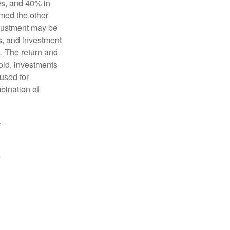
es, and 40% in
ormed the other
adjustment may be
ks, and investment
. The return and
old, investments
 used for
mbination of