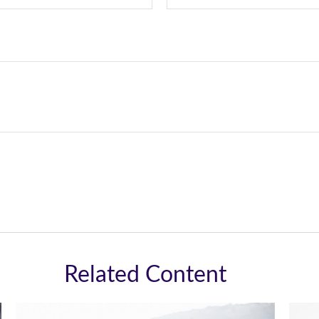
Related Content