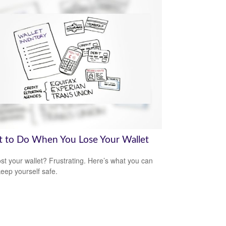
 to Do When You Lose Your Wallet
ost your wallet? Frustrating. Here’s what you can
keep yourself safe.