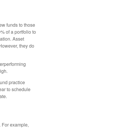
new funds to those
% of a portfolio to
ation. Asset
 However, they do
derperforming
igh.
ound practice
ear to schedule
ate.
o. For example,