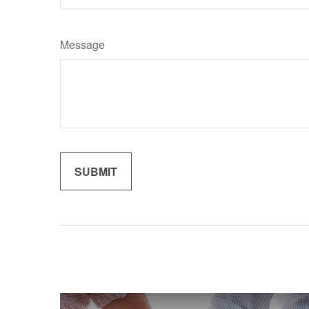
Message