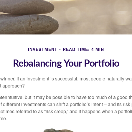
INVESTMENT
READ TIME: 4 MIN
Rebalancing Your Portfolio
inner. If an investment is successful, most people naturally want 
st approach?
erintuitive, but it may be possible to have too much of a good t
different investments can shift a portfolio’s intent – and its risk pr
mes referred to as “risk creep,” and it happens when a portfolio
ime.