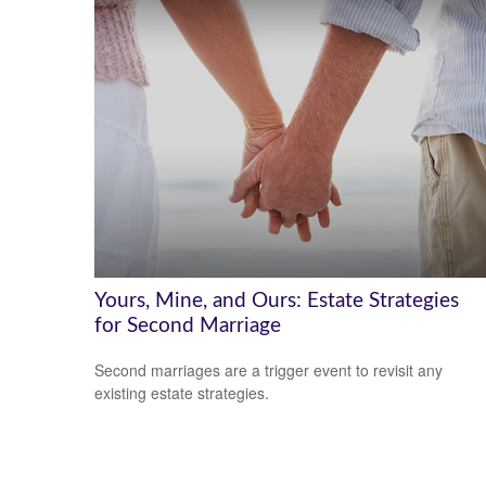
Yours, Mine, and Ours: Estate Strategies
for Second Marriage
Second marriages are a trigger event to revisit any
existing estate strategies.