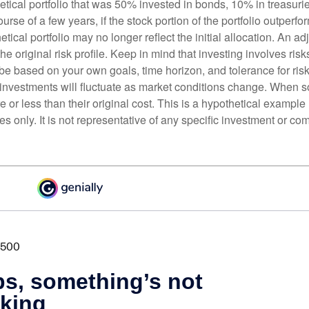
etical portfolio that was 50% invested in bonds, 10% in treasuri
ourse of a few years, if the stock portion of the portfolio outperf
etical portfolio may no longer reflect the initial allocation. An 
the original risk profile. Keep in mind that investing involves ris
be based on your own goals, time horizon, and tolerance for risk
f investments will fluctuate as market conditions change. When s
or less than their original cost. This is a hypothetical example
ses only. It is not representative of any specific investment or co