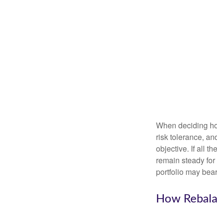
When deciding how
risk tolerance, an
objective. If all 
remain steady for 
portfolio may bear 
How Rebala