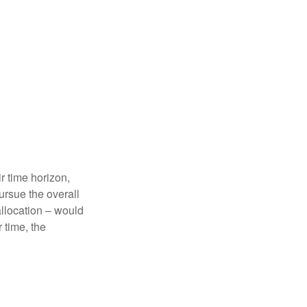
r time horizon,
ursue the overall
allocation – would
 time, the