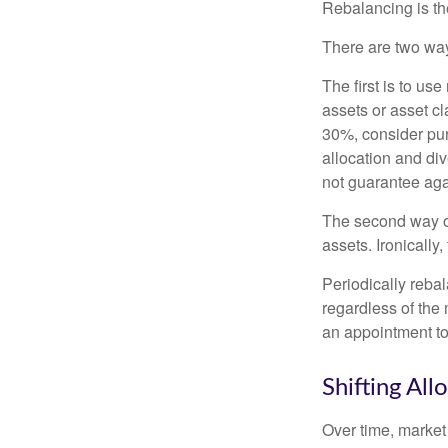
Rebalancing is the 
There are two way
The first is to u
assets or asset cl
30%, consider pur
allocation and di
not guarantee aga
The second way of
assets. Ironically
Periodically rebal
regardless of the 
an appointment to
Shifting All
Over time, market 