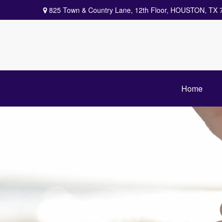
825 Town & Country Lane,
12th Floor,
HOUSTON,
TX
Home