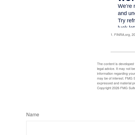
1. FINRA.org, 2
The content is developed f
legal advice. It may not b
information regarding your
may be of interest. FMG Su
expressed and material pro
Copyright
2026 FMG Suit
Name