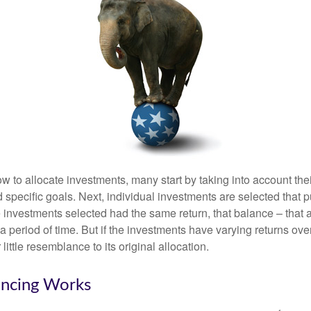
 to allocate investments, many start by taking into account thei
d specific goals. Next, individual investments are selected that p
the investments selected had the same return, that balance – that 
a period of time. But if the investments have varying returns over
little resemblance to its original allocation.
ncing Works