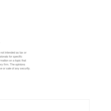
 not intended as tax or
sionals for specific
mation on a topic that
ory firm. The opinions
e or sale of any security.