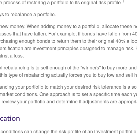
1
process of restoring a portfolio to its original risk profile.
s to rebalance a portfolio.
se new money. When adding money to a portfolio, allocate these 
asses that have fallen. For example, if bonds have fallen from 40
chasing enough bonds to return them to their original 40% alloc
versification are investment principles designed to manage risk.
inst a loss.
 rebalancing is to sell enough of the “winners” to buy more un
, this type of rebalancing actually forces you to buy low and sell h
ancing your portfolio to match your desired risk tolerance is a s
market conditions. One approach is to set a specific time each y
 review your portfolio and determine if adjustments are appropri
ocation
conditions can change the risk profile of an investment portfoli