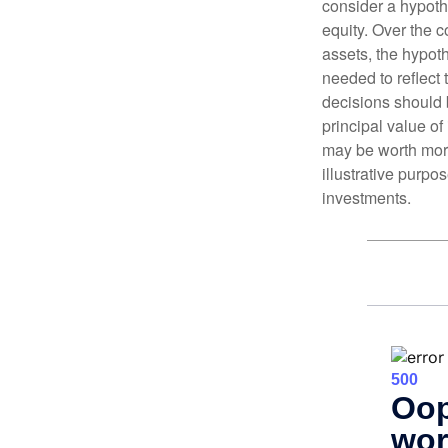
consider a hypoth
equity. Over the c
assets, the hypoth
needed to reflect 
decisions should 
principal value o
may be worth more 
illustrative purpo
investments.