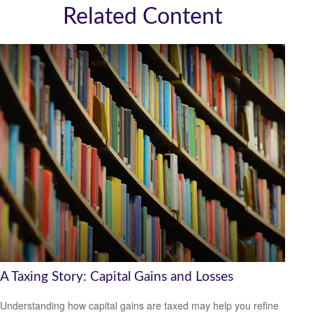
Related Content
A Taxing Story: Capital Gains and Losses
Understanding how capital gains are taxed may help you refine