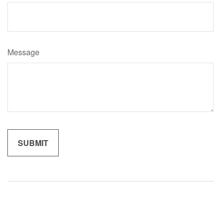
Message