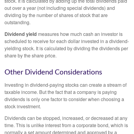
stock. It is calculated by adding up the total dividends paid
out over a year (not including special dividends) and
dividing by the number of shares of stock that are
outstanding.
Dividend yield
measures how much cash an investor is
scheduled to receive for each dollar invested in a dividend-
yielding stock. It is calculated by dividing the dividends per
share by the share price.
Other Dividend Considerations
Investing in dividend-paying stocks can create a stream of
taxable income. But the fact that a company is paying
dividends is only one factor to consider when choosing a
stock investment.
Dividends can be stopped, increased, or decreased at any
time. This is unlike interest from a corporate bond, which is
normally a set amount determined and approved by a