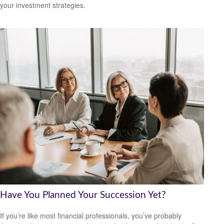
your investment strategies.
Have You Planned Your Succession Yet?
If you’re like most financial professionals, you’ve probably