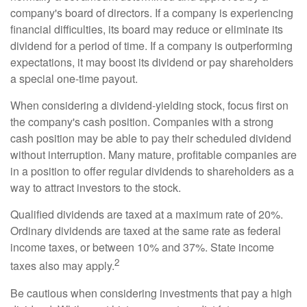
company's board of directors. If a company is experiencing
financial difficulties, its board may reduce or eliminate its
dividend for a period of time. If a company is outperforming
expectations, it may boost its dividend or pay shareholders
a special one-time payout.
When considering a dividend-yielding stock, focus first on
the company's cash position. Companies with a strong
cash position may be able to pay their scheduled dividend
without interruption. Many mature, profitable companies are
in a position to offer regular dividends to shareholders as a
way to attract investors to the stock.
Qualified dividends are taxed at a maximum rate of 20%.
Ordinary dividends are taxed at the same rate as federal
income taxes, or between 10% and 37%. State income
2
taxes also may apply.
Be cautious when considering investments that pay a high