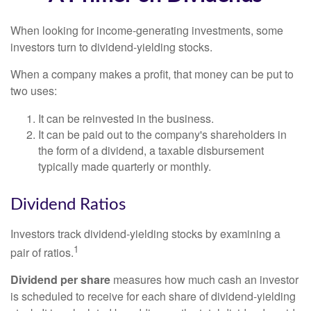
When looking for income-generating investments, some
investors turn to dividend-yielding stocks.
When a company makes a profit, that money can be put to
two uses:
It can be reinvested in the business.
It can be paid out to the company's shareholders in
the form of a dividend, a taxable disbursement
typically made quarterly or monthly.
Dividend Ratios
Investors track dividend-yielding stocks by examining a
1
pair of ratios.
Dividend per share
measures how much cash an investor
is scheduled to receive for each share of dividend-yielding