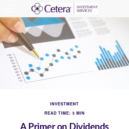
INVESTMENT
READ TIME: 3 MIN
A Primer on Dividends