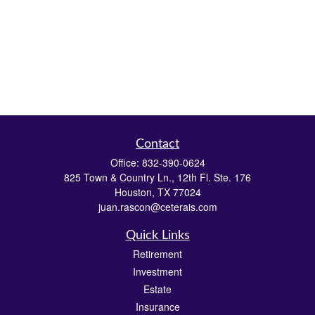
Contact
Office:
832-390-0624
825 Town & Country Ln., 12th Fl. Ste. 176
Houston,
TX
77024
juan.rascon@ceterais.com
Quick Links
Retirement
Investment
Estate
Insurance