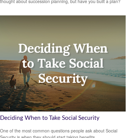
thought about succession planning, but have you built a plan?
Deciding When to Take Social Security
One of the most common questions people ask about Social
Security is when they should start taking benefits.