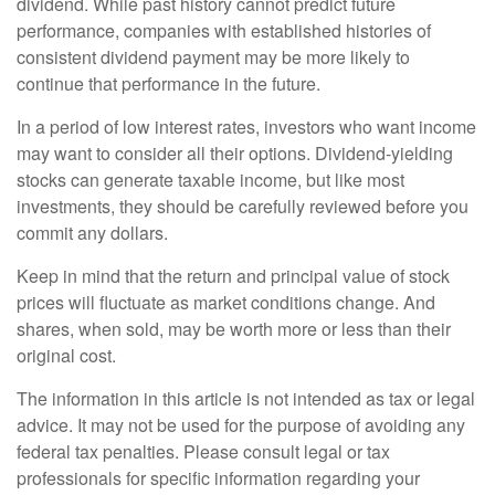
dividend. While past history cannot predict future
performance, companies with established histories of
consistent dividend payment may be more likely to
continue that performance in the future.
In a period of low interest rates, investors who want income
may want to consider all their options. Dividend-yielding
stocks can generate taxable income, but like most
investments, they should be carefully reviewed before you
commit any dollars.
Keep in mind that the return and principal value of stock
prices will fluctuate as market conditions change. And
shares, when sold, may be worth more or less than their
original cost.
The information in this article is not intended as tax or legal
advice. It may not be used for the purpose of avoiding any
federal tax penalties. Please consult legal or tax
professionals for specific information regarding your