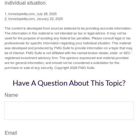
individual situation.
1. Investopedia.com, July 28, 2025
2. Investopedia.com, January 22, 2025
The content is developed from sources believed to be providing accurate information.
The information in this material is not intended as tax or legal advice. It may not be
used for the purpose of avoiding any federal tax penalties. Please consult legal or tax
professionals for specific information regarding your individual situation. This material
was developed and produced by FMG Suite to provide information on a topic that may
be of interest. FMG Suite is not affiliated with the named broker-dealer, state- or SEC-
registered investment advisory firm. The opinions expressed and material provided
are for general information, and should not be considered a solicitation for the
purchase or sale of any security. Copyright
2026 FMG Suite.
Have A Question About This Topic?
Name
Email