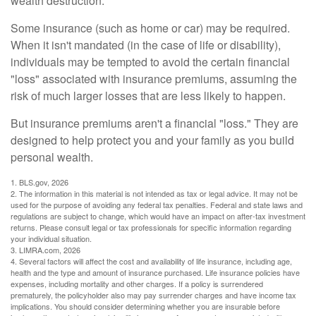
wealth destruction.
Some insurance (such as home or car) may be required.
When it isn't mandated (in the case of life or disability),
individuals may be tempted to avoid the certain financial
"loss" associated with insurance premiums, assuming the
risk of much larger losses that are less likely to happen.
But insurance premiums aren't a financial "loss." They are
designed to help protect you and your family as you build
personal wealth.
1. BLS.gov, 2026
2. The information in this material is not intended as tax or legal advice. It may not be
used for the purpose of avoiding any federal tax penalties. Federal and state laws and
regulations are subject to change, which would have an impact on after-tax investment
returns. Please consult legal or tax professionals for specific information regarding
your individual situation.
3. LIMRA.com, 2026
4. Several factors will affect the cost and availability of life insurance, including age,
health and the type and amount of insurance purchased. Life insurance policies have
expenses, including mortality and other charges. If a policy is surrendered
prematurely, the policyholder also may pay surrender charges and have income tax
implications. You should consider determining whether you are insurable before