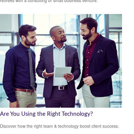
retirees with a consulting or small business venture.
Are You Using the Right Technology?
Discover how the right team & technology boost client success.