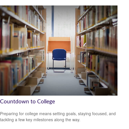
Countdown to College
Preparing for college means setting goals, staying focused, and
tackling a few key milestones along the way.