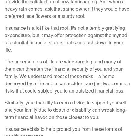
provide the satisfaction of new landscaping. Yet, when a
heavy rain comes, ask that same owner if they would have
preferred nice flowers or a sturdy roof.
Insurance is a lot like that roof. It's not a terribly gratifying
expenditure, but it may offer protection against the myriad
of potential financial storms that can touch down in your
life.
The uncertainties of life are wide-ranging, and many of
them can threaten the financial security of you and your
family. We understand most of these risks – a home
destroyed by a fire and a car accident are just two common
risks that could subject you to an outsized financial loss.
Similarly, your inability to earn a living to support yourself
and your family due to death or disability can wreak long-
term financial havoc on those closest to you.
Insurance exists to help protect you from these forms of