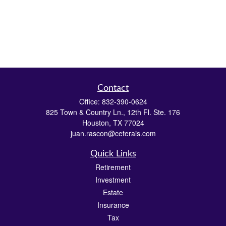
Contact
Office:
832-390-0624
825 Town & Country Ln., 12th Fl. Ste. 176
Houston,
TX
77024
juan.rascon@ceterais.com
Quick Links
Retirement
Investment
Estate
Insurance
Tax