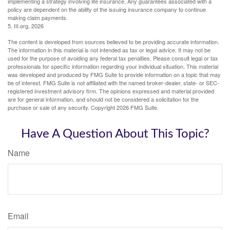
implementing a strategy involving life insurance. Any guarantees associated with a
policy are dependent on the ability of the issuing insurance company to continue
making claim payments.
5. III.org, 2026
The content is developed from sources believed to be providing accurate information.
The information in this material is not intended as tax or legal advice. It may not be
used for the purpose of avoiding any federal tax penalties. Please consult legal or tax
professionals for specific information regarding your individual situation. This material
was developed and produced by FMG Suite to provide information on a topic that may
be of interest. FMG Suite is not affiliated with the named broker-dealer, state- or SEC-
registered investment advisory firm. The opinions expressed and material provided
are for general information, and should not be considered a solicitation for the
purchase or sale of any security. Copyright
2026 FMG Suite.
Have A Question About This Topic?
Name
Email