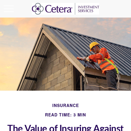
INSURANCE
READ TIME: 3 MIN
The Value of Insuring Against