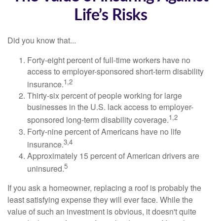
Life’s Risks
Did you know that...
Forty-eight percent of full-time workers have no
access to employer-sponsored short-term disability
1,2
insurance.
Thirty-six percent of people working for large
businesses in the U.S. lack access to employer-
1,2
sponsored long-term disability coverage.
Forty-nine percent of Americans have no life
3,4
insurance.
Approximately 15 percent of American drivers are
5
uninsured.
If you ask a homeowner, replacing a roof is probably the
least satisfying expense they will ever face. While the
value of such an investment is obvious, it doesn't quite