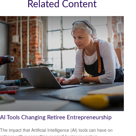
Related Content
AI Tools Changing Retiree Entrepreneurship
The impact that Artificial Intelligence (AI) tools can have on