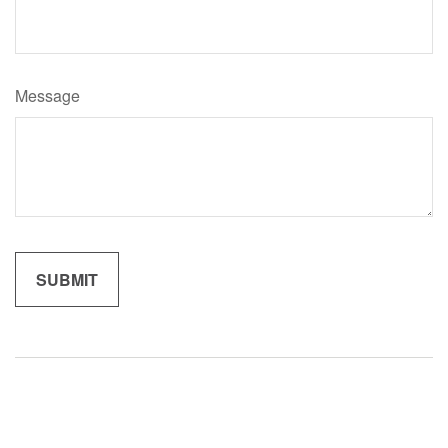
Message