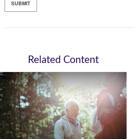
Related Content