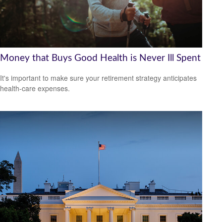
Money that Buys Good Health is Never Ill Spent
It's important to make sure your retirement strategy anticipates
health-care expenses.