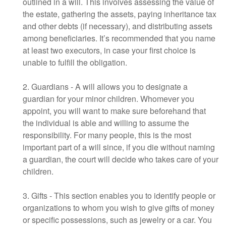
outlined in a will. This involves assessing the value of
the estate, gathering the assets, paying inheritance tax
and other debts (if necessary), and distributing assets
among beneficiaries. It’s recommended that you name
at least two executors, in case your first choice is
unable to fulfill the obligation.
2. Guardians - A will allows you to designate a
guardian for your minor children. Whomever you
appoint, you will want to make sure beforehand that
the individual is able and willing to assume the
responsibility. For many people, this is the most
important part of a will since, if you die without naming
a guardian, the court will decide who takes care of your
children.
3. Gifts - This section enables you to identify people or
organizations to whom you wish to give gifts of money
or specific possessions, such as jewelry or a car. You