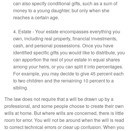
can also specify conditional gifts, such as a sum of
money to a young daughter, but only when she
reaches a certain age.
4. Estate - Your estate encompasses everything you
own, including real property, financial investments,
cash, and personal possessions. Once you have
identified specific gifts you would like to distribute, you
can apportion the rest of your estate in equal shares
among your heirs, or you can split it into percentages.
For example, you may decide to give 45 percent each
to two children and the remaining 10 percent to a
sibling.
The law does not require that a will be drawn up by a
professional, and some people choose to create their own
wills at home. But where wills are concerned, there is little
room for error. You will not be around when the will is read
to correct technical errors or clear up confusion. When you