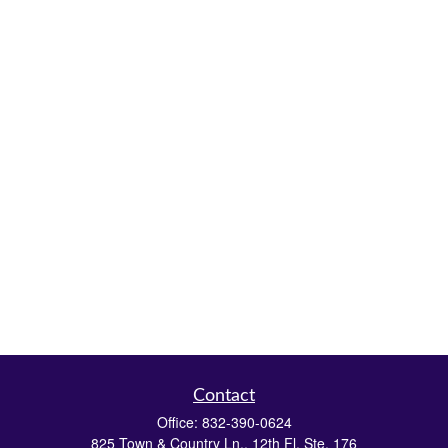
Contact
Office:
832-390-0624
825 Town & Country Ln., 12th Fl. Ste. 176