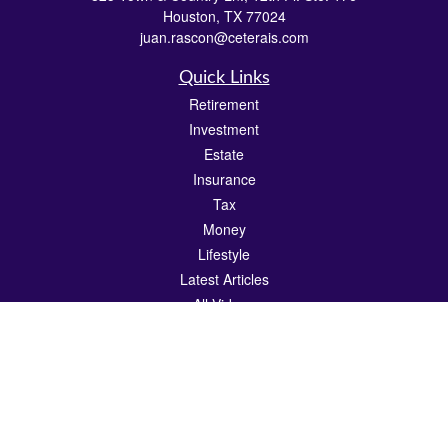
Houston,
TX
77024
juan.rascon@ceterais.com
Quick Links
Retirement
Investment
Estate
Insurance
Tax
Money
Lifestyle
Latest Articles
All Videos
All Calculators
Check the background of your financial professional on FINRA's
BrokerCheck
.
The content is developed from sources believed to be providing accurate
information. The information in this material is not intended as tax or legal advice.
Please consult legal or tax professionals for specific information regarding your
individual situation. Some of this material was developed and produced by FMG