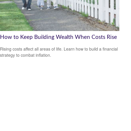
How to Keep Building Wealth When Costs Rise
Rising costs affect all areas of life. Learn how to build a financial
strategy to combat inflation.