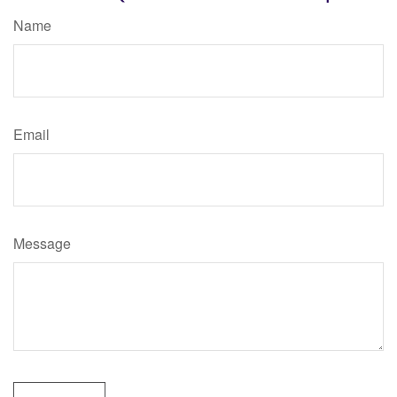
Name
Email
Message