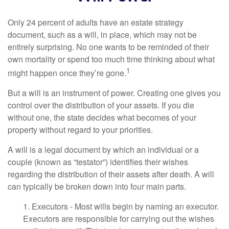
Only 24 percent of adults have an estate strategy
document, such as a will, in place, which may not be
entirely surprising. No one wants to be reminded of their
own mortality or spend too much time thinking about what
1
might happen once they’re gone.
But a will is an instrument of power. Creating one gives you
control over the distribution of your assets. If you die
without one, the state decides what becomes of your
property without regard to your priorities.
A will is a legal document by which an individual or a
couple (known as “testator”) identifies their wishes
regarding the distribution of their assets after death. A will
can typically be broken down into four main parts.
1. Executors - Most wills begin by naming an executor.
Executors are responsible for carrying out the wishes