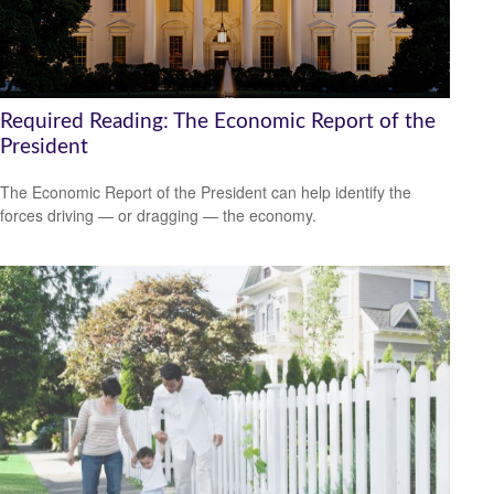
Required Reading: The Economic Report of the
President
The Economic Report of the President can help identify the
forces driving — or dragging — the economy.