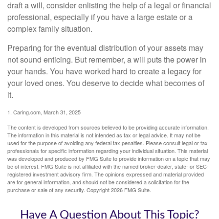
draft a will, consider enlisting the help of a legal or financial
professional, especially if you have a large estate or a
complex family situation.
Preparing for the eventual distribution of your assets may
not sound enticing. But remember, a will puts the power in
your hands. You have worked hard to create a legacy for
your loved ones. You deserve to decide what becomes of
it.
1. Caring.com, March 31, 2025
The content is developed from sources believed to be providing accurate information.
The information in this material is not intended as tax or legal advice. It may not be
used for the purpose of avoiding any federal tax penalties. Please consult legal or tax
professionals for specific information regarding your individual situation. This material
was developed and produced by FMG Suite to provide information on a topic that may
be of interest. FMG Suite is not affiliated with the named broker-dealer, state- or SEC-
registered investment advisory firm. The opinions expressed and material provided
are for general information, and should not be considered a solicitation for the
purchase or sale of any security. Copyright
2026 FMG Suite.
Have A Question About This Topic?