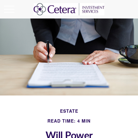
ESTATE
READ TIME: 4 MIN
Will Power