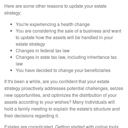
Here are some other reasons to update your estate
strategy:
You're experiencing a health change
You are considering the sale of a business and want
to update how the assets will be handled in your
estate strategy
Changes in federal tax law
Changes in state tax law, including inheritance tax
law
You have decided to change your beneficiaries
If it's been a while, are you confident that your estate
strategy proactively addresses potential challenges, seizes
new opportunities, and optimizes the distribution of your
assets according to your wishes? Many individuals will
hold a family meeting to explain the estate's structure and
their decisions regarding it.
Estates are complicated. Getting started with online tools