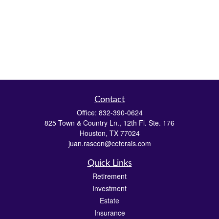
Contact
Office:
832-390-0624
825 Town & Country Ln., 12th Fl. Ste. 176
Houston,
TX
77024
juan.rascon@ceterais.com
Quick Links
Retirement
Investment
Estate
Insurance