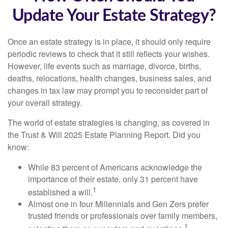
Update Your Estate Strategy?
Once an estate strategy is in place, it should only require
periodic reviews to check that it still reflects your wishes.
However, life events such as marriage, divorce, births,
deaths, relocations, health changes, business sales, and
changes in tax law may prompt you to reconsider part of
your overall strategy.
The world of estate strategies is changing, as covered in
the Trust & Will 2025 Estate Planning Report. Did you
know:
While 83 percent of Americans acknowledge the
importance of their estate, only 31 percent have
1
established a will.
Almost one in four Millennials and Gen Zers prefer
trusted friends or professionals over family members,
1