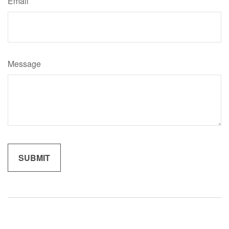
Email
Message