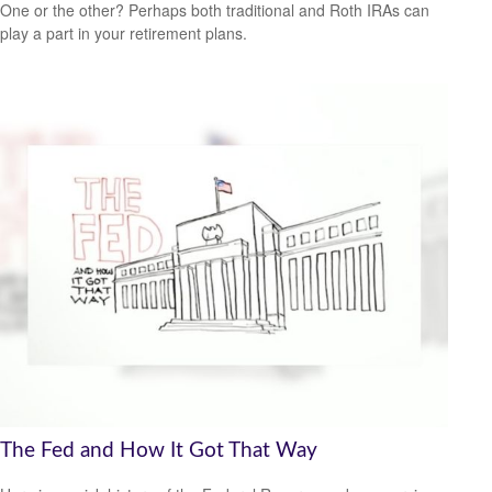
One or the other? Perhaps both traditional and Roth IRAs can
play a part in your retirement plans.
The Fed and How It Got That Way