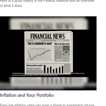
Here is a quick history of the Federal Reserve and an overview
of what it does.
Inflation and Your Portfolio
Even low inflation rates can pose a threat to investment returns.