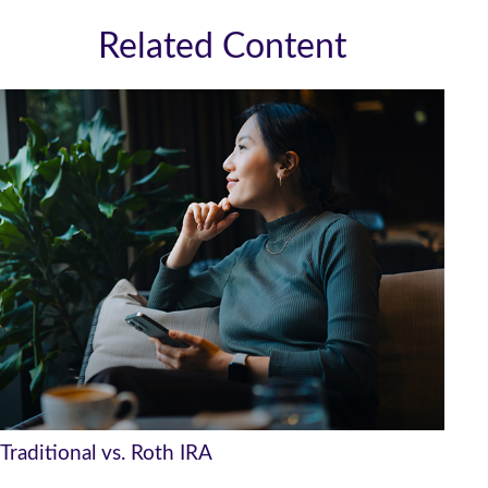
Related Content
Traditional vs. Roth IRA