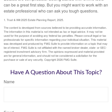
can be a great first step. But you might want to work with an
estate professional who can ask you tough questions.
1. Trust & Will 2025 Estate Planning Report, 2025.
The content is developed from sources believed to be providing accurate information.
The information in this material is not intended as tax or legal advice. It may not be
used for the purpose of avoiding any federal tax penalties. Please consult legal or tax
professionals for specific information regarding your individual situation. This material
was developed and produced by FMG Suite to provide information on a topic that may
be of interest. FMG Suite is not affiliated with the named broker-dealer, state- or SEC-
registered investment advisory firm. The opinions expressed and material provided
are for general information, and should not be considered a solicitation for the
purchase or sale of any security. Copyright
2026 FMG Suite.
Have A Question About This Topic?
Name