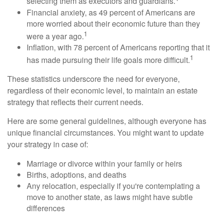
selecting them as executors and guardians.
Financial anxiety, as 49 percent of Americans are
more worried about their economic future than they
1
were a year ago.
Inflation, with 78 percent of Americans reporting that it
1
has made pursuing their life goals more difficult.
These statistics underscore the need for everyone,
regardless of their economic level, to maintain an estate
strategy that reflects their current needs.
Here are some general guidelines, although everyone has
unique financial circumstances. You might want to update
your strategy in case of:
Marriage or divorce within your family or heirs
Births, adoptions, and deaths
Any relocation, especially if you're contemplating a
move to another state, as laws might have subtle
differences