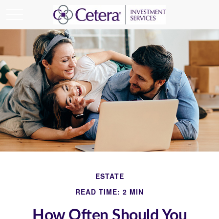
ESTATE
READ TIME: 2 MIN
How Often Should You