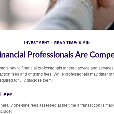
INVESTMENT
READ TIME: 5 MIN
nancial Professionals Are Comp
stors pay to financial professionals for their advice and service
saction fees and ongoing fees. While professionals may differ in
equired to fully disclose them.
 Fees
nerally one-time fees assessed at the time a transaction is ma
nclude: