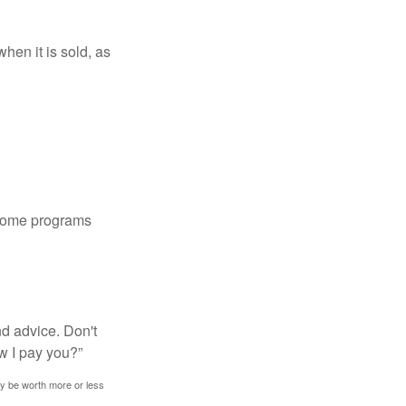
hen it is sold, as
 some programs
nd advice. Don't
w I pay you?”
ay be worth more or less