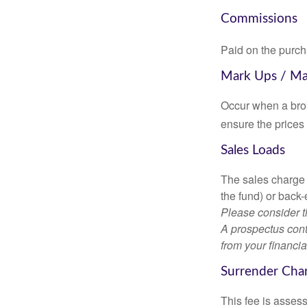
Commissions
Paid on the purch
Mark Ups / M
Occur when a brok
ensure the prices 
Sales Loads
The sales charge 
the fund) or back
Please consider t
A prospectus cont
from your financia
Surrender Cha
This fee is assess