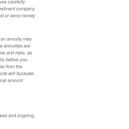
ves carefully
nvestment company
est or send money.
, an annuity may
e annuities are
es and risks, as
lly before you
le from the
ts will fluctuate
ginal amount
 fees and ongoing