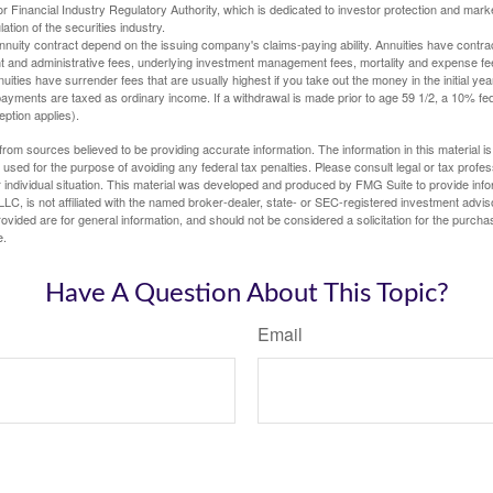
 Financial Industry Regulatory Authority, which is dedicated to investor protection and marke
lation of the securities industry.
nuity contract depend on the issuing company's claims-paying ability. Annuities have contract
t and administrative fees, underlying investment management fees, mortality and expense fe
uities have surrender fees that are usually highest if you take out the money in the initial yea
yments are taxed as ordinary income. If a withdrawal is made prior to age 59 1/2, a 10% fe
ption applies).
rom sources believed to be providing accurate information. The information in this material is
e used for the purpose of avoiding any federal tax penalties. Please consult legal or tax profes
 individual situation. This material was developed and produced by FMG Suite to provide infor
LC, is not affiliated with the named broker-dealer, state- or SEC-registered investment advis
vided are for general information, and should not be considered a solicitation for the purchas
e.
Have A Question About This Topic?
Email