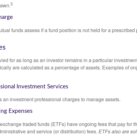
3
rawn.
harge
al funds assess if a fund position is not held for a prescribed 
es
ied for as long as an investor remains in a particular investmen
pically are calculated as a percentage of assets. Examples of on
ssional Investment Services
s an investment professional charges to manage assets.
ing Expenses
 exchange traded funds (ETFs) have ongoing fees that pay for 
inistrative and service (or distribution) fees.
ETFs also are sol