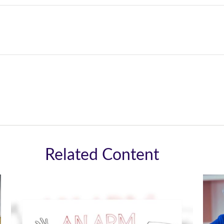
Related Content