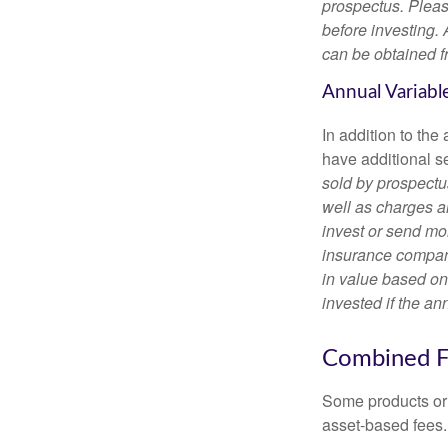
prospectus. Pleas
before investing.
can be obtained fr
Annual Variabl
In addition to th
have additional s
sold by prospectu
well as charges a
invest or send mon
insurance company
in value based on
invested if the an
Combined F
Some products or 
asset-based fees