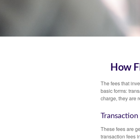
How Fi
The fees that inve
basic forms: tran
charge, they are r
Transaction
These fees are ge
transaction fees i