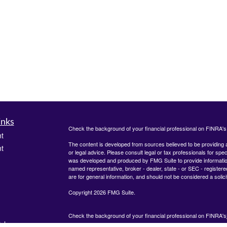
inks
Check the background of your financial professional on FINRA'
t
The content is developed from sources believed to be providing ac
t
or legal advice. Please consult legal or tax professionals for spec
was developed and produced by FMG Suite to provide information on
named representative, broker - dealer, state - or SEC - register
are for general information, and should not be considered a solici
Copyright 2026 FMG Suite.
Check the background of your financial professional on FINRA's
icles