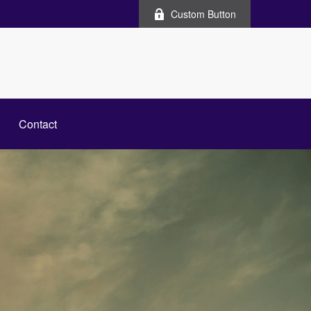
Custom Button
Contact