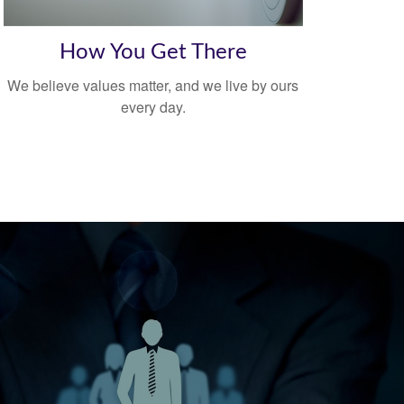
How You Get There
We believe values matter, and we live by ours
every day.