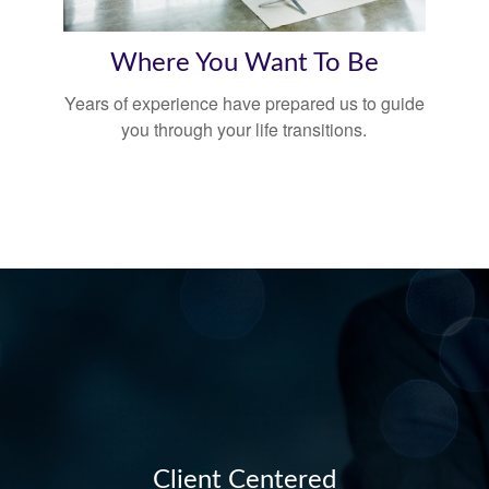
Where You Want To Be
Years of experience have prepared us to guide
you through your life transitions.
Client Centered