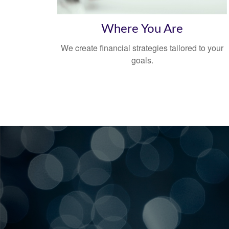
Where You Are
We create financial strategies tailored to your
goals.