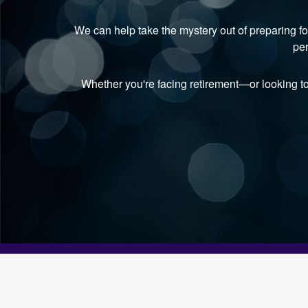
We can help take the mystery out of preparing fo
per
Whether you're facing retirement—or looking t