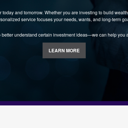
r today and tomorrow. Whether you are investing to build wealth, 
sonalized service focuses your needs, wants, and long-term go
o better understand certain investment ideas—we can help you a
LEARN MORE