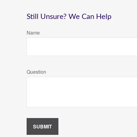
Still Unsure? We Can Help
Name
Question
SUBMIT