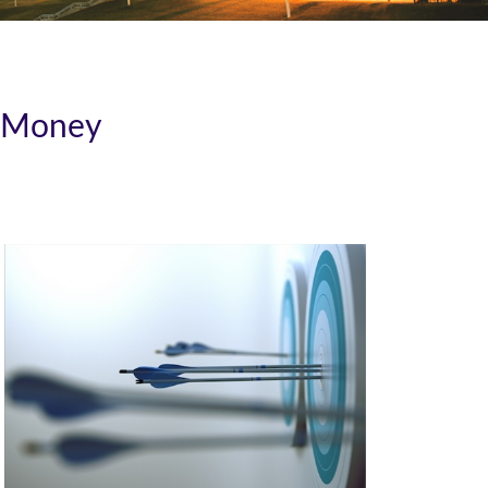
r Money