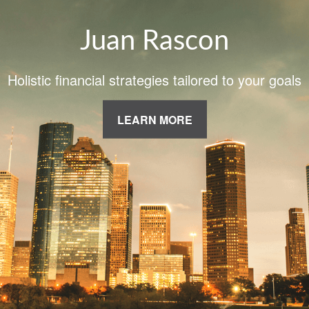
Juan Rascon
Holistic financial strategies tailored to your goals
LEARN MORE