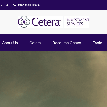
77024
832-390-0624
About Us
Cetera
Resource Center
Tools