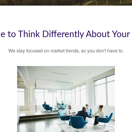
ime to Think Differently About You
We stay focused on market trends, so you don't have to.