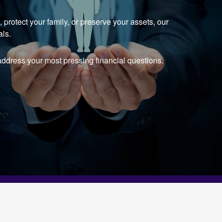
protect your family, or preserve your assets, our
als.
ddress your most pressing financial questions.