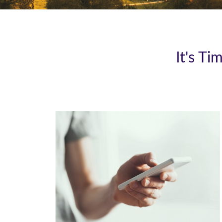
It's T