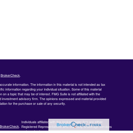
s
BrokerCheck
.
curate information. The information in this material is not intended as tax
ific information regarding your individual situation. Some of this material
 a topic that may be of interest. FMG Suite is not affiliated with the
ed investment advisory firm. The opinions expressed and material provided
tation for the purchase or sale of any security.
Individuals affiliated with this broker/dealer firm are either
BrokerCheck
.
Registered Representatives who offer only brokerage services
and receive transaction-based compensation (commissions),