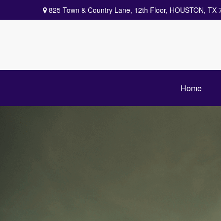
825 Town & Country Lane,
12th Floor,
HOUSTON,
TX
Home