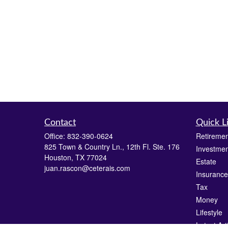
Contact
Quick L
Office:
832-390-0624
Retiremen
825 Town & Country Ln., 12th Fl. Ste. 176
Investmen
Houston,
TX
77024
Estate
juan.rascon@ceterais.com
Insurance
Tax
Money
Lifestyle
Latest Art